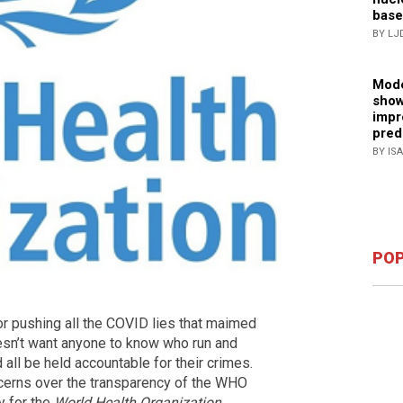
base
BY LJ
Mode
show
impr
pred
BY IS
POP
or pushing all the COVID lies that maimed
oesn’t want anyone to know who run and
all be held accountable for their crimes.
ncerns over the transparency of the WHO
y for the
World Health Organization