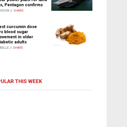
s, Pentagon confirms
DEVON //
SHARE
st curcumin dose
s blood sugar
ovement in older
iabetic adults
ABELLE //
SHARE
ULAR THIS WEEK