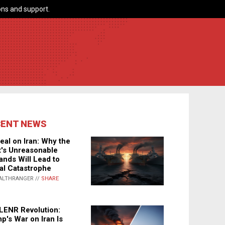
ns and support.
CENT NEWS
eal on Iran: Why the
's Unreasonable
nds Will Lead to
al Catastrophe
ALTHRANGER //
SHARE
LENR Revolution:
p's War on Iran Is