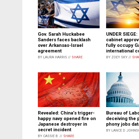
Gov. Sarah Huckabee
UNDER SIEGE: I
Sanders faces backlash
cabinet approv
over Arkansas-Israel
fully occupy G
agreement
international 
BY LAURA HARRIS //
SHARE
BY ZOEY SKY //
SHA
Revealed: China’s trigger-
Bureau of Lab
happy navy opened fire on
deceiving the 
Japanese destroyer in
phony jobs dat
secret incident
BY LANCE D JOHNS
BY CASSIE B. //
SHARE