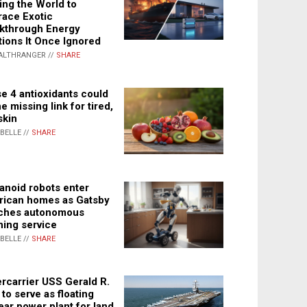
ing the World to
ace Exotic
kthrough Energy
tions It Once Ignored
ALTHRANGER //
SHARE
e 4 antioxidants could
e missing link for tired,
skin
ABELLE //
SHARE
noid robots enter
ican homes as Gatsby
ches autonomous
ning service
ABELLE //
SHARE
rcarrier USS Gerald R.
 to serve as floating
ear power plant for land