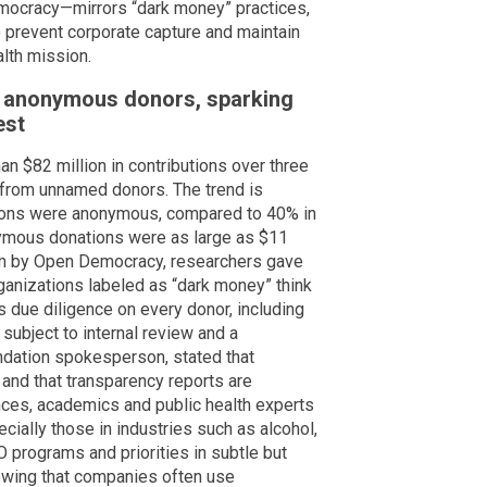
ocracy—mirrors “dark money” practices,
to prevent corporate capture and maintain
lth mission.
n anonymous donors, sparking
est
 $82 million in contributions over three
e from unnamed donors. The trend is
tions were anonymous, compared to 40% in
nymous donations were as large as $11
tem by Open Democracy, researchers gave
ganizations labeled as “dark money” think
s due diligence on every donor, including
subject to internal review and a
ndation spokesperson, stated that
 and that transparency reports are
nces, academics and public health experts
ially those in industries such as alcohol,
 programs and priorities in subtle but
owing that companies often use