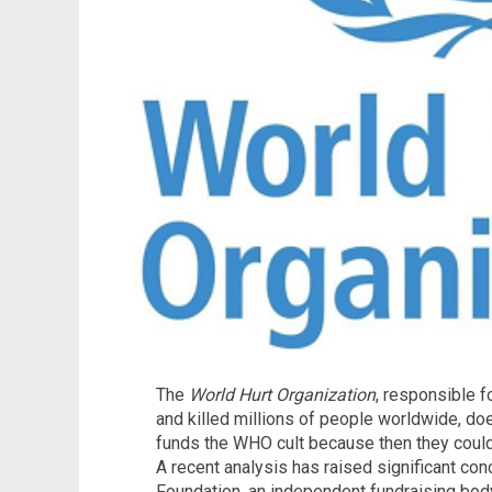
The
World Hurt Organization
, responsible f
and killed millions of people worldwide, d
funds the WHO cult because then they could 
A recent analysis has raised significant co
Foundation, an independent fundraising bod