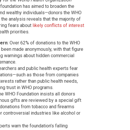
 foundation has aimed to broaden the
and wealthy individuals—donors the WHO
the analysis reveals that the majority of
ring fears about
likely conflicts of interest
lth priorities.
cern
: Over 62% of donations to the WHO
 been made anonymously, with that figure
ng warnings about hidden commercial
ernance.
earchers and public health experts fear
onations—such as those from companies
erests rather than public health needs,
ing trust in WHO programs.
The WHO Foundation insists all donors
ous gifts are reviewed by a special gift
 donations from tobacco and firearms
controversial industries like alcohol or
xperts warn the foundation’s falling