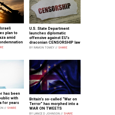
sraeli
U.S. State Department
es plan to
launches diplomatic
aza amid
offensive against EU’s
condemnation
draconian CENSORSHIP law
RE
BY RAMON TOMEY //
SHARE
or has been
public with
Britain’s so-called “War on
a for years
Terror” has morphed into a
WAR ON TWEETS
ON //
SHARE
BY LANCE D JOHNSON //
SHARE