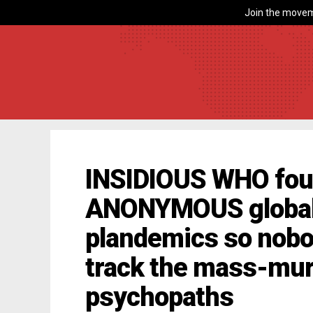
Join the movem
INSIDIOUS WHO foun
ANONYMOUS globali
plandemics so nobo
track the mass-mur
psychopaths