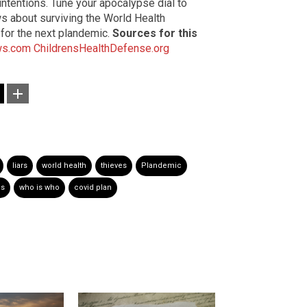
 intentions. Tune your apocalypse dial to
s about surviving the World Health
 for the next plandemic.
Sources for this
ws.com
ChildrensHealthDefense.org
liars
world health
thieves
Plandemic
ds
who is who
covid plan