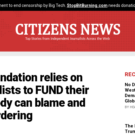
ent to end censorship by Big Tech.
StopBitBurning.com
needs donatio
CITIZENS NEWS
Top Stories from Independent Journalists Across the Web
dation relies on
RE
No D
sts to FUND their
West
Dema
dy can blame and
Glob
BY HE
dering
The 
Trum