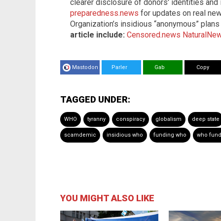
clearer disclosure of donors' identities and
preparedness.news
for updates on real new
Organization’s insidious “anonymous” plans
article include:
Censored.news
NaturalNe
Mastodon
Parler
Gab
Copy
TAGGED UNDER:
WHO
tyranny
conspiracy
globalism
deep state
scamdemic
insidious who
funding who
who fun
YOU MIGHT ALSO LIKE