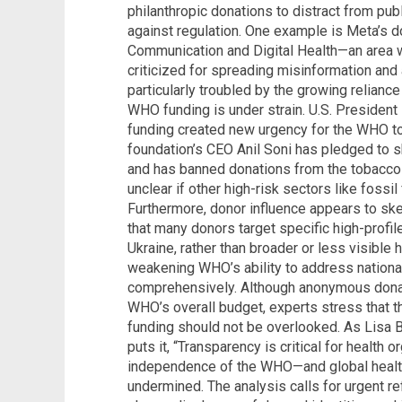
philanthropic donations to distract from pub
against regulation. One example is Meta’s 
Communication and Digital Health—an area
criticized for spreading misinformation and 
particularly troubled by the growing relian
WHO funding is under strain. U.S. President
funding created new urgency for the WHO to
foundation’s CEO Anil Soni has pledged to 
and has banned donations from the tobacco 
unclear if other high-risk sectors like fossil 
Furthermore, donor influence appears to ske
that many donors target specific high-profil
Ukraine, rather than broader or less visible
weakening WHO’s ability to address national 
comprehensively. Although anonymous dona
WHO’s overall budget, experts stress that t
funding should not be overlooked. As Lisa Be
puts it, “Transparency is critical for health o
independence of the WHO—and global heal
undermined. The analysis calls for urgent r