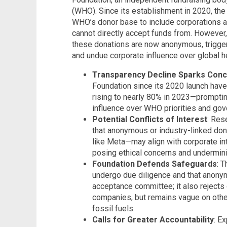
(WHO). Since its establishment in 2020, the
WHO’s donor base to include corporations 
cannot directly accept funds from. However, 
these donations are now anonymous, trigge
and undue corporate influence over global hea
Transparency Decline Sparks Con
Foundation since its 2020 launch have
rising to nearly 80% in 2023—prompti
influence over WHO priorities and gov
Potential Conflicts of Interest
: Res
that anonymous or industry-linked d
like Meta—may align with corporate int
posing ethical concerns and undermin
Foundation Defends Safeguards
: 
undergo due diligence and that anonym
acceptance committee; it also rejects
companies, but remains vague on other 
fossil fuels.
Calls for Greater Accountability
: E