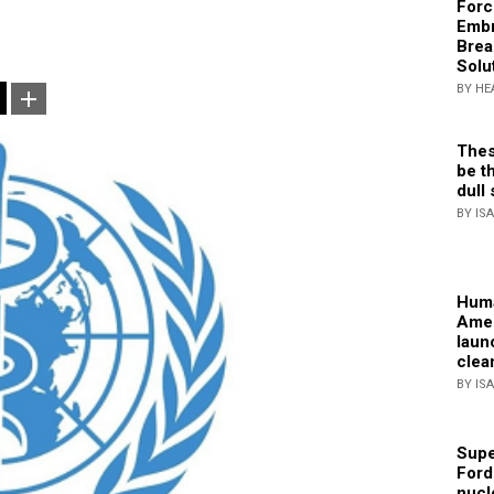
Forc
Embr
Brea
Solu
BY HE
Thes
be th
dull 
BY IS
Huma
Amer
laun
clea
BY IS
Supe
Ford
nucl