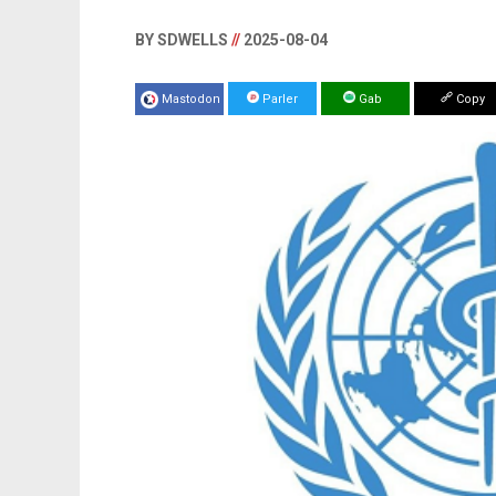
BY SDWELLS
//
2025-08-04
Mastodon
Parler
Gab
Copy