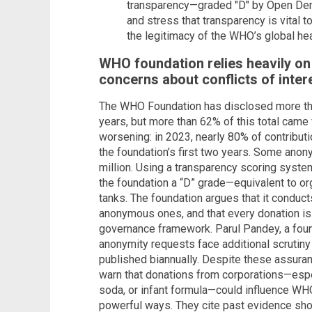
transparency—graded "D" by Open Dem
and stress that transparency is vital 
the legitimacy of the WHO’s global hea
WHO foundation relies heavily o
concerns about conflicts of inter
The WHO Foundation has disclosed more than
years, but more than 62% of this total cam
worsening: in 2023, nearly 80% of contribu
the foundation’s first two years. Some ano
million. Using a transparency scoring sys
the foundation a “D” grade—equivalent to or
tanks. The foundation argues that it conduct
anonymous ones, and that every donation is 
governance framework. Parul Pandey, a fou
anonymity requests face additional scrutiny
published biannually. Despite these assura
warn that donations from corporations—espec
soda, or infant formula—could influence WHO
powerful ways. They cite past evidence sh