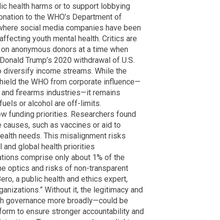
lic health harms or to support lobbying
donation to the WHO’s Department of
 where social media companies have been
affecting youth mental health. Critics are
ce on anonymous donors at a time when
 Donald Trump’s 2020 withdrawal of U.S.
 diversify income streams. While the
shield the WHO from corporate influence—
and firearms industries—it remains
fuels or alcohol are off-limits.
w funding priorities. Researchers found
e causes, such as vaccines or aid to
 health needs. This misalignment risks
and global health priorities
tions comprise only about 1% of the
he optics and risks of non-transparent
ro, a public health and ethics expert,
rganizations.” Without it, the legitimacy and
th governance more broadly—could be
eform to ensure stronger accountability and