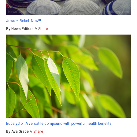
Jews – Rebel. Now!!!
By News Editors //
Share
Eucalyptol: A versatile compound with powerful health benefits
By Ava Grace //
Share