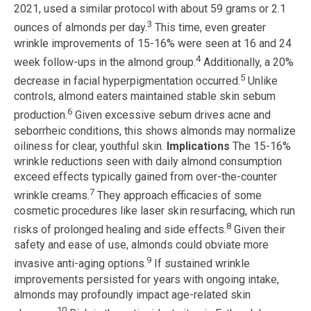
2021, used a similar protocol with about 59 grams or 2.1
3
ounces of almonds per day.
This time, even greater
wrinkle improvements of 15-16% were seen at 16 and 24
4
week follow-ups in the almond group.
Additionally, a 20%
5
decrease in facial hyperpigmentation occurred.
Unlike
controls, almond eaters maintained stable skin sebum
6
production.
Given excessive sebum drives acne and
seborrheic conditions, this shows almonds may normalize
oiliness for clear, youthful skin.
Implications
The 15-16%
wrinkle reductions seen with daily almond consumption
exceed effects typically gained from over-the-counter
7
wrinkle creams.
They approach efficacies of some
cosmetic procedures like laser skin resurfacing, which run
8
risks of prolonged healing and side effects.
Given their
safety and ease of use, almonds could obviate more
9
invasive anti-aging options.
If sustained wrinkle
improvements persisted for years with ongoing intake,
almonds may profoundly impact age-related skin
10