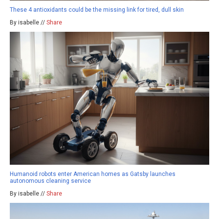
These 4 antioxidants could be the missing link for tired, dull skin
By isabelle //
Share
Humanoid robots enter American homes as Gatsby launches
autonomous cleaning service
By isabelle //
Share