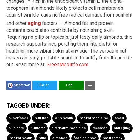
changes.
Rich in the antioxidant vitamin E, the alpha-
tocopherol in almonds likely protects cell membranes
against wrinkle-causing free radical damage from sunlight
11
and other
aging
factors.
Almond fat and protein
contents could also contribute by nourishing skin.
Requiring no pills or topicals, just tasty daily almonds, this
research supports incorporating them into diets for
healthier, more vibrant skin at any age. The versatile nut
makes an easy, portable snack to beautify from the inside
out. Read more at:
GreenMedInfo.com
Mastodon
Parler
Gab
TAGGED UNDER:
superfoods
nutrition
skin health
natural medicine
Xpost
skin care
nutrients
alternative medicine
research
anti-aging
natural health
nuts
almonds
food science
naturopathy