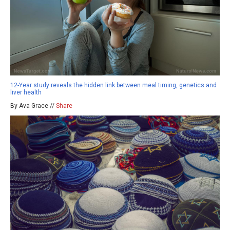
12-Year study reveals the hidden link between meal timing, genetics and
liver health
By Ava Grace //
Share