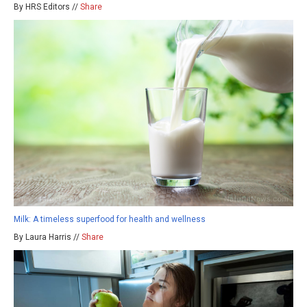
By HRS Editors //
Share
Milk: A timeless superfood for health and wellness
By Laura Harris //
Share