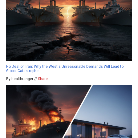
No Deal on Iran: Why the West's Unreasonable Demands Will Lead to
Global Catastrophe
By healthranger //
Share