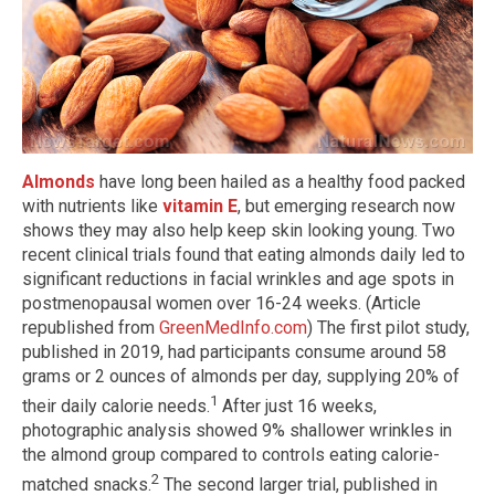
Almonds
have long been hailed as a healthy food packed
with nutrients like
vitamin E
, but emerging research now
shows they may also help keep skin looking young. Two
recent clinical trials found that eating almonds daily led to
significant reductions in facial wrinkles and age spots in
postmenopausal women over 16-24 weeks. (Article
republished from
GreenMedInfo.com
) The first pilot study,
published in 2019, had participants consume around 58
grams or 2 ounces of almonds per day, supplying 20% of
1
their daily calorie needs.
After just 16 weeks,
photographic analysis showed 9% shallower wrinkles in
the almond group compared to controls eating calorie-
2
matched snacks.
The second larger trial, published in