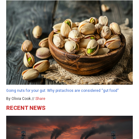
Going nuts for your gut: Why pistachios are considered “gut food”
By Olivia Cook //
Share
RECENT NEWS