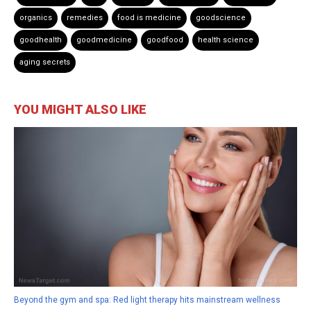
organics
remedies
food is medicine
goodscience
goodhealth
goodmedicine
goodfood
health science
aging secrets
YOU MIGHT ALSO LIKE
Beyond the gym and spa: Red light therapy hits mainstream wellness