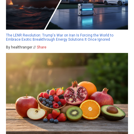
The LENR Revolution: Trump's War on Iran Is Forcing the World to
Embrace Exotic Breakthrough Energy Solutions It Once Ignored
By healthranger //
Share