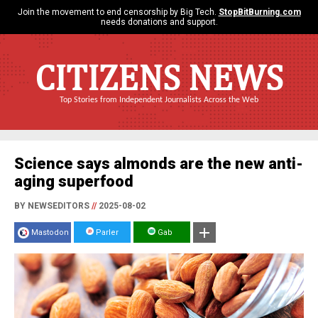
Join the movement to end censorship by Big Tech.
StopBitBurning.com
needs donations and support.
CITIZENS NEWS
Top Stories from Independent Journalists Across the Web
Science says almonds are the new anti-
aging superfood
BY NEWSEDITORS
//
2025-08-02
Mastodon
Parler
Gab