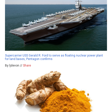
Supercarrier USS Gerald R. Ford to serve as floating nuclear power plant
for land bases, Pentagon confirms
By ljdevon //
Share