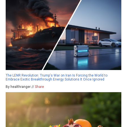
The LENR Revolution: Trump's War on Iran Is Forcing the World to
Embrace Exotic Breakthrough Energy Solutions It Once Ignored
By healthranger //
Share