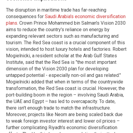
The disruption in maritime trade has far-reaching
consequences for
Saudi Arabia's economic diversification
plans
. Crown Prince Mohammed bin Salman's Vision 2030
aims to reduce the country's reliance on energy by
expanding relevant sectors such as manufacturing and
tourism. The Red Sea coast is a crucial component of this
vision, intended to host luxury hotels and factories. Robert
Mogielnicki, a resident scholar at the Arab Gulf States
Institute, said that the Red Sea is "the most important
dimension of the Vision 2030 plan for developing
untapped potential - especially non-oil and gas related."
Mogielnicki added that when in terms of the countrywide
transformation, the Red Sea coast is crucial. However, the
port-building boom in the region – involving Saudi Arabia,
the UAE and Egypt – has led to overcapacity. To date,
there isn't enough trade to match the infrastructure.
Moreover, projects like Neom are being scaled back due
to weak foreign investor interest and lower oil prices –
further complicating Riyadh's economic diversification