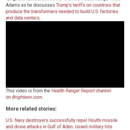
Adams as he discusses
Trump's tariffs on countries that
produce the transformers needed to build U.S. factories
and data centers
.
This video is from the
Health Ranger Report channel
on
Brighteon.com
.
More related stories:
U.S. Navy destroyers successfully repel Houthi missile
and drone attacks in Gulf of Aden
.
Israeli military hits