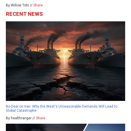
By Willow Tohi //
Share
RECENT NEWS
No Deal on Iran: Why the West's Unreasonable Demands Will Lead to
Global Catastrophe
By healthranger //
Share