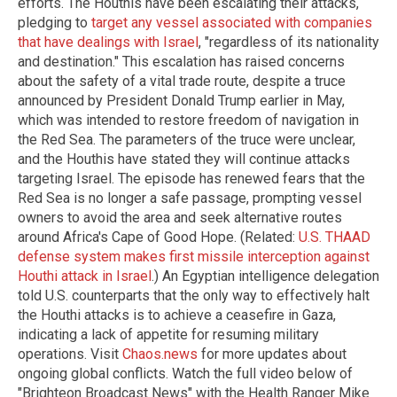
efforts. The Houthis have been escalating their attacks,
pledging to
target any vessel associated with companies
that have dealings with Israel
, "regardless of its nationality
and destination." This escalation has raised concerns
about the safety of a vital trade route, despite a truce
announced by President Donald Trump earlier in May,
which was intended to restore freedom of navigation in
the Red Sea. The parameters of the truce were unclear,
and the Houthis have stated they will continue attacks
targeting Israel. The episode has renewed fears that the
Red Sea is no longer a safe passage, prompting vessel
owners to avoid the area and seek alternative routes
around Africa's Cape of Good Hope. (Related:
U.S. THAAD
defense system makes first missile interception against
Houthi attack in Israel
.) An Egyptian intelligence delegation
told U.S. counterparts that the only way to effectively halt
the Houthi attacks is to achieve a ceasefire in Gaza,
indicating a lack of appetite for resuming military
operations. Visit
Chaos.news
for more updates about
ongoing global conflicts. Watch the full video below of
"Brighteon Broadcast News" with the Health Ranger Mike