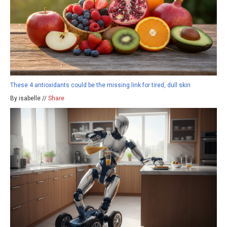
These 4 antioxidants could be the missing link for tired, dull skin
By isabelle //
Share