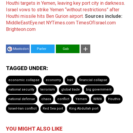
Houthi targets in Yemen, leaving key port city in darkness
.
Israel vows to strike Yemen “without restrictions” after
Houthi missile hits Ben Gurion airport
.
Sources include:
MiddleEastEye.net
NYTimes.com
TimesOfIsrael.com
Brighteon.com
Mastodon
Parler
Gab
TAGGED UNDER:
economic collapse
economy
Iran
financial collapse
national security
terrorism
global trade
big government
national defense
chaos
conflict
Yemen
WWIII
Houthis
Israel-Iran conflict
Red Sea port
King Abdullah port
YOU MIGHT ALSO LIKE