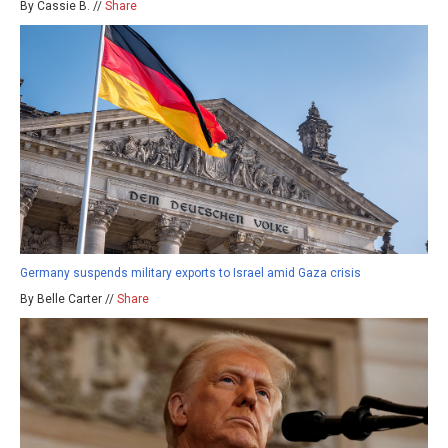
By Cassie B. //
Share
Germany suspends military exports to Israel amid Gaza crisis
By Belle Carter //
Share