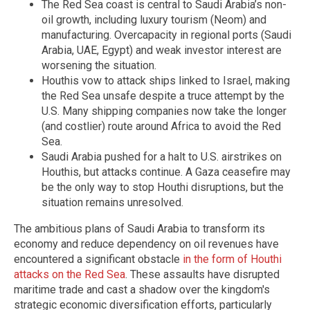
The Red Sea coast is central to Saudi Arabia’s non-
oil growth, including luxury tourism (Neom) and
manufacturing. Overcapacity in regional ports (Saudi
Arabia, UAE, Egypt) and weak investor interest are
worsening the situation.
Houthis vow to attack ships linked to Israel, making
the Red Sea unsafe despite a truce attempt by the
U.S. Many shipping companies now take the longer
(and costlier) route around Africa to avoid the Red
Sea.
Saudi Arabia pushed for a halt to U.S. airstrikes on
Houthis, but attacks continue. A Gaza ceasefire may
be the only way to stop Houthi disruptions, but the
situation remains unresolved.
The ambitious plans of Saudi Arabia to transform its
economy and reduce dependency on oil revenues have
encountered a significant obstacle
in the form of Houthi
attacks on the Red Sea
. These assaults have disrupted
maritime trade and cast a shadow over the kingdom's
strategic economic diversification efforts, particularly