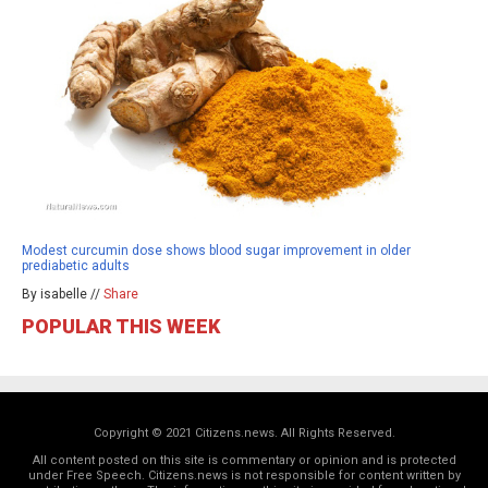
Modest curcumin dose shows blood sugar improvement in older
prediabetic adults
By isabelle //
Share
POPULAR THIS WEEK
Copyright © 2021 Citizens.news. All Rights Reserved.
All content posted on this site is commentary or opinion and is protected
under Free Speech. Citizens.news is not responsible for content written by