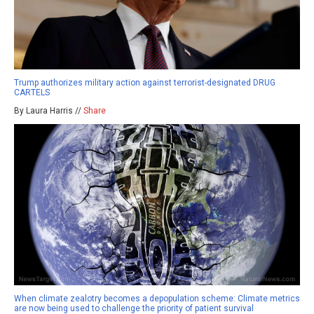
Trump authorizes military action against terrorist-designated DRUG
CARTELS
By Laura Harris //
Share
When climate zealotry becomes a depopulation scheme: Climate metrics
are now being used to challenge the priority of patient survival