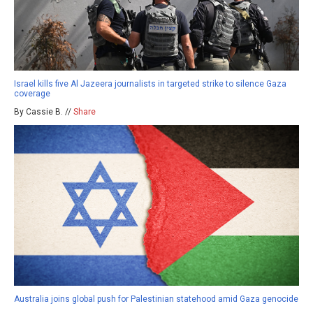
Israel kills five Al Jazeera journalists in targeted strike to silence Gaza
coverage
By Cassie B. //
Share
Australia joins global push for Palestinian statehood amid Gaza genocide