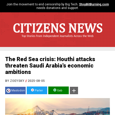
Join the movement to end censorship by Big Tech.
StopBitBurning.com
needs donations and support.
CITIZENS NEWS
Top Stories from Independent Journalists Across the Web
The Red Sea crisis: Houthi attacks
threaten Saudi Arabia's economic
ambitions
BY ZOEYSKY
//
2025-08-05
Mastodon
Parler
Gab