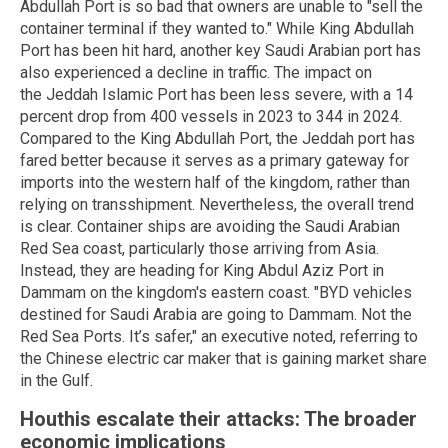
Abdullah Port is so bad that owners are unable to "sell the
container terminal if they wanted to." While King Abdullah
Port has been hit hard, another key Saudi Arabian port has
also experienced a decline in traffic. The impact on
the Jeddah Islamic Port has been less severe, with a 14
percent drop from 400 vessels in 2023 to 344 in 2024.
Compared to the King Abdullah Port, the Jeddah port has
fared better because it serves as a primary gateway for
imports into the western half of the kingdom, rather than
relying on transshipment. Nevertheless, the overall trend
is clear. Container ships are avoiding the Saudi Arabian
Red Sea coast, particularly those arriving from Asia.
Instead, they are heading for King Abdul Aziz Port in
Dammam on the kingdom's eastern coast. "BYD vehicles
destined for Saudi Arabia are going to Dammam. Not the
Red Sea Ports. It’s safer," an executive noted, referring to
the Chinese electric car maker that is gaining market share
in the Gulf.
Houthis escalate their attacks: The broader
economic implications