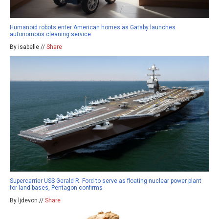
Humanoid robots enter American homes as Gatsby launches
autonomous cleaning service
By isabelle //
Share
Supercarrier USS Gerald R. Ford to serve as floating nuclear power plant
for land bases, Pentagon confirms
By ljdevon //
Share