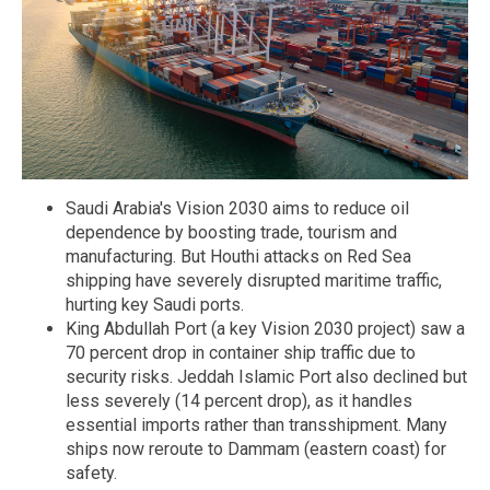
Saudi Arabia's Vision 2030 aims to reduce oil
dependence by boosting trade, tourism and
manufacturing. But Houthi attacks on Red Sea
shipping have severely disrupted maritime traffic,
hurting key Saudi ports.
King Abdullah Port (a key Vision 2030 project) saw a
70 percent drop in container ship traffic due to
security risks. Jeddah Islamic Port also declined but
less severely (14 percent drop), as it handles
essential imports rather than transshipment. Many
ships now reroute to Dammam (eastern coast) for
safety.