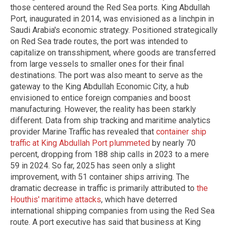
those centered around the Red Sea ports. King Abdullah
Port, inaugurated in 2014, was envisioned as a linchpin in
Saudi Arabia's economic strategy. Positioned strategically
on Red Sea trade routes, the port was intended to
capitalize on transshipment, where goods are transferred
from large vessels to smaller ones for their final
destinations. The port was also meant to serve as the
gateway to the King Abdullah Economic City, a hub
envisioned to entice foreign companies and boost
manufacturing. However, the reality has been starkly
different. Data from ship tracking and maritime analytics
provider Marine Traffic has revealed that
container ship
traffic at King Abdullah Port plummeted
by nearly 70
percent, dropping from 188 ship calls in 2023 to a mere
59 in 2024. So far, 2025 has seen only a slight
improvement, with 51 container ships arriving. The
dramatic decrease in traffic is primarily attributed to
the
Houthis' maritime attacks
, which have deterred
international shipping companies from using the Red Sea
route. A port executive has said that business at King