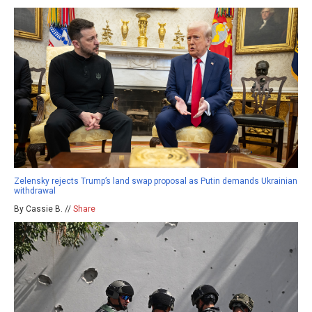
Zelensky rejects Trump’s land swap proposal as Putin demands Ukrainian
withdrawal
By Cassie B. //
Share