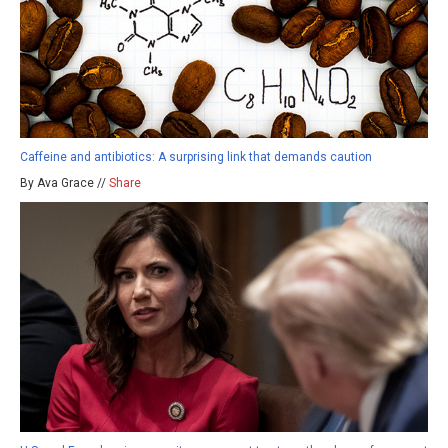
Caffeine and antibiotics: A surprising link that demands caution
By Ava Grace //
Share