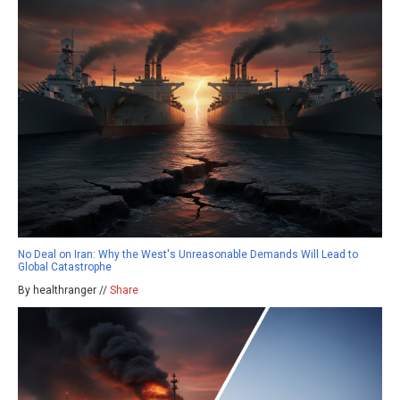
No Deal on Iran: Why the West's Unreasonable Demands Will Lead to
Global Catastrophe
By healthranger //
Share