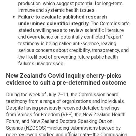
production, which suggest potential for long-term
immune and systemic health issues.
Failure to evaluate published research
undermines scientific integrity
: The Commission’s
stated unwillingness to review scientific literature
and overreliance on potentially conflicted “expert”
testimony is being called anti-science, leaving
serious concerns about credibility, transparency, and
the likelihood of preventing future public health
failures unaddressed.
New Zealand's Covid inquiry cherry-picks
evidence to suit a pre-determined outcome
During the week of July 7–11, the Commission heard
testimony from a range of organizations and individuals.
Despite having previously received detailed briefings
from Voices for Freedom (VFF), the New Zealand Health
Forum, and New Zealand Doctors Speaking Out on
Science (NZDSOS)—including submissions backed by
peer-reviewed studies and official data—the Commission