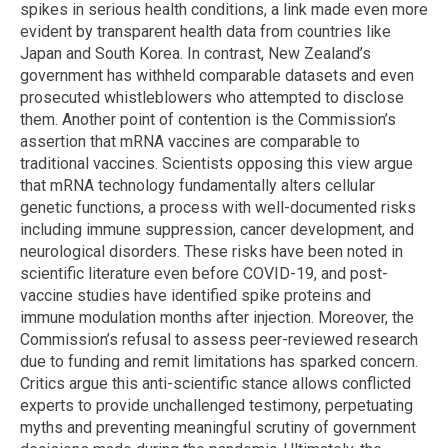
spikes in serious health conditions, a link made even more
evident by transparent health data from countries like
Japan and South Korea. In contrast, New Zealand’s
government has withheld comparable datasets and even
prosecuted whistleblowers who attempted to disclose
them. Another point of contention is the Commission’s
assertion that mRNA vaccines are comparable to
traditional vaccines. Scientists opposing this view argue
that mRNA technology fundamentally alters cellular
genetic functions, a process with well-documented risks
including immune suppression, cancer development, and
neurological disorders. These risks have been noted in
scientific literature even before COVID-19, and post-
vaccine studies have identified spike proteins and
immune modulation months after injection. Moreover, the
Commission’s refusal to assess peer-reviewed research
due to funding and remit limitations has sparked concern.
Critics argue this anti-scientific stance allows conflicted
experts to provide unchallenged testimony, perpetuating
myths and preventing meaningful scrutiny of government