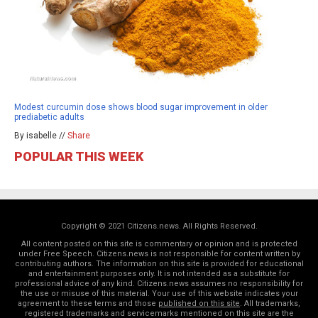
Modest curcumin dose shows blood sugar improvement in older
prediabetic adults
By isabelle //
Share
POPULAR THIS WEEK
Copyright © 2021 Citizens.news. All Rights Reserved.
All content posted on this site is commentary or opinion and is protected
under Free Speech. Citizens.news is not responsible for content written by
contributing authors. The information on this site is provided for educational
and entertainment purposes only. It is not intended as a substitute for
professional advice of any kind. Citizens.news assumes no responsibility for
the use or misuse of this material. Your use of this website indicates your
agreement to these terms and those
published on this site
. All trademarks,
registered trademarks and servicemarks mentioned on this site are the