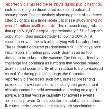
reportedly dismissed these inputs during public hearings
,
instead leaning on discredited ideas and outdated
assumptions. One particularly alarming piece of evidence
cited by critics is a large-scale Japanese study
analyzing
over 21 million health records
. This research suggests
that up to 610,000 people—approximately 0.5% of Japan’s
population—died unexpectedly following COVID-19
vaccination, with the risk intensifying with booster doses.
These deaths occurred predominantly 90–120 days post-
vaccination, a timeline previously dismissed as too
distant to be linked to the vaccine. The findings directly
challenge the dominant assumption that vaccine-related
deaths must occur shortly after injection to be considered
causal. Yet during public hearings, the Commission
reportedly disregarded such data, instead presenting
several controversial claims, including that government
officials cannot be held accountable if acting on expert
advice, and that vaccine causality for adverse events
remains unproven. Critics counter that statistical methods
like time series analysis can clearly link vaccination to