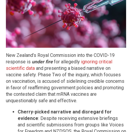
New Zealand’s Royal Commission into the COVID-19
response is
under fire
for allegedly
ignoring critical
scientific data
and presenting a biased narrative on
vaccine safety. Phase Two of the inquiry, which focuses
on vaccination, is accused of sidelining credible concerns
in favor of reaffirming government policies and promoting
the contested claim that mRNA vaccines are
unquestionably safe and effective.
Cherry-picked narrative and disregard for
evidence
: Despite receiving extensive briefings
and scientific submissions from groups like Voices
for Freedom and NZDSOS, the Royal Commission on