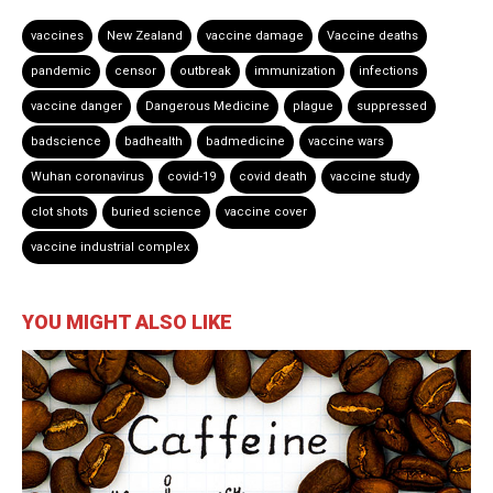
vaccines
New Zealand
vaccine damage
Vaccine deaths
pandemic
censor
outbreak
immunization
infections
vaccine danger
Dangerous Medicine
plague
suppressed
badscience
badhealth
badmedicine
vaccine wars
Wuhan coronavirus
covid-19
covid death
vaccine study
clot shots
buried science
vaccine cover
vaccine industrial complex
YOU MIGHT ALSO LIKE