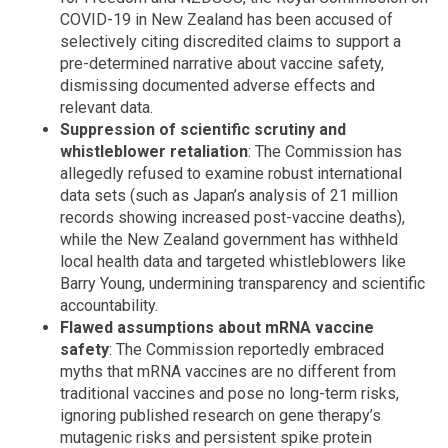
COVID-19 in New Zealand has been accused of
selectively citing discredited claims to support a
pre-determined narrative about vaccine safety,
dismissing documented adverse effects and
relevant data.
Suppression of scientific scrutiny and
whistleblower retaliation
: The Commission has
allegedly refused to examine robust international
data sets (such as Japan’s analysis of 21 million
records showing increased post-vaccine deaths),
while the New Zealand government has withheld
local health data and targeted whistleblowers like
Barry Young, undermining transparency and scientific
accountability.
Flawed assumptions about mRNA vaccine
safety
: The Commission reportedly embraced
myths that mRNA vaccines are no different from
traditional vaccines and pose no long-term risks,
ignoring published research on gene therapy’s
mutagenic risks and persistent spike protein