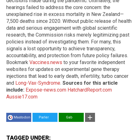
decisions made during the pandemic. Ultimately, the
hearings failed to address the core concern: the
unexplained rise in excess mortality in New Zealand—
7,500 deaths since 2020. Without public release of health
data and serious engagement with global scientific
research, the Commission risks merely legitimizing past
policies instead of investigating them. For many, this
signals a lost opportunity to achieve transparency,
accountability, and protection from future policy failures.
Bookmark
Vaccines.news
to your favorite independent
websites for updates on experimental gene therapy
injections that lead to early death, infertility, turbo cancer
and
Long-Vax-Syndrome
.
Sources for this article
include:
Expose-news.com
HatchardReport.com
Aussie17.com
Mastodon
Parler
Gab
TAGGED UNDER: