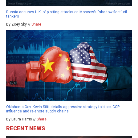
Russia accuses U.K. of plotting attacks on Moscow’s “shadow fleet” oil
tankers
By Zoey Sky //
Share
Oklahoma Gov. Kevin Stitt details aggressive strategy to block CCP
influence and re-shore supply chains
By Laura Harris //
Share
RECENT NEWS