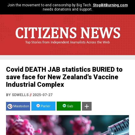
Join the movement to end censorship by Big Tech.
StopBitBurning.com
needs donations and support.
CITIZENS NEWS
Top Stories from Independent Journalists Across the Web
Covid DEATH JAB statistics BURIED to
save face for New Zealand's Vaccine
Industrial Complex
BY SDWELLS
//
2025-07-27
Mastodon
Parler
Gab