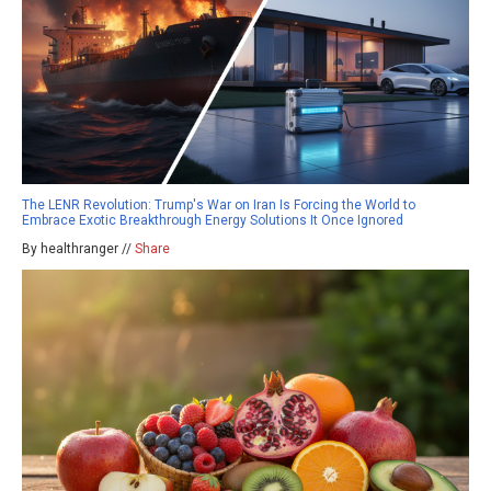
The LENR Revolution: Trump's War on Iran Is Forcing the World to
Embrace Exotic Breakthrough Energy Solutions It Once Ignored
By healthranger //
Share