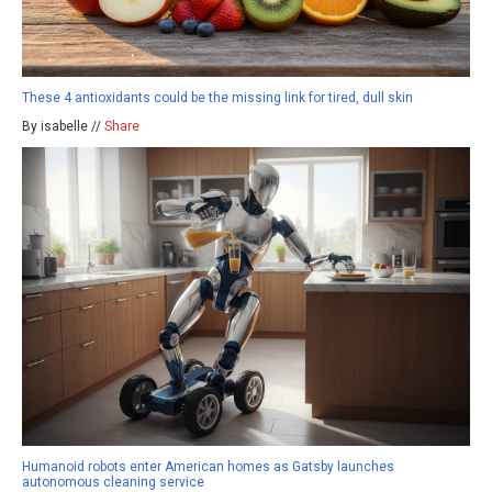
These 4 antioxidants could be the missing link for tired, dull skin
By isabelle //
Share
Humanoid robots enter American homes as Gatsby launches
autonomous cleaning service