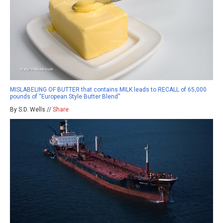
MISLABELING OF BUTTER that contains MILK leads to RECALL of 65,000
pounds of “European Style Butter Blend”
By S.D. Wells //
Share