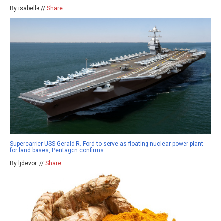
By isabelle //
Share
Supercarrier USS Gerald R. Ford to serve as floating nuclear power plant
for land bases, Pentagon confirms
By ljdevon //
Share