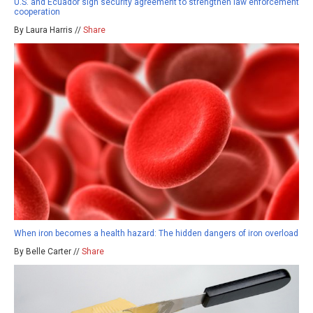
U.S. and Ecuador sign security agreement to strengthen law enforcement
cooperation
By Laura Harris //
Share
When iron becomes a health hazard: The hidden dangers of iron overload
By Belle Carter //
Share