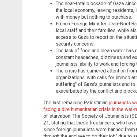
The near-total blockade of Gaza since
the local economy, leaving residents, in
with money but nothing to purchase.
French Foreign Minister Jean-Noel Ba
local staff and their families, while al
access to Gaza to report on the situati
security concerns.
The lack of food and clean water has r
constant headaches, dizziness and ex
journalists' ability to work and forcing
The crisis has garnered attention from
organizations, with calls for immediate
suffering" of Gaza's journalists and to
exacerbated by the conflict and block
The last remaining Palestinian
journalists w
facing a dire humanitarian crisis in the war
of starvation. The Society of Journalists (
21, stating that these freelancers, who hav
since foreign journalists were banned from 
through the enclave to do their job" due to 