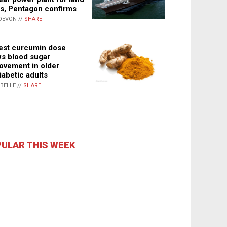
s, Pentagon confirms
DEVON //
SHARE
st curcumin dose
s blood sugar
ovement in older
iabetic adults
ABELLE //
SHARE
ULAR THIS WEEK