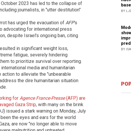
 October 2023 has led to the collapse of
base
cluding journalists, in "utter destitution"
BY LJ
rrot has urged the evacuation of
AFP
's
Mode
so advocating for international press
show
on, despite Israel's ongoing ban, citing
impr
pred
esulted in significant weight loss,
BY IS
treme fatigue, severely hindering
 them to prioritize survival over reporting.
 international media and humanitarian
 action to alleviate the "unbearable
 address the dire humanitarian situation
POP
ade.
orking for
Agence France-Presse
(AFP) are
-ravaged Gaza Strip
, with many on the brink
SDJ) issued a stark warning on Monday, July
e been the eyes and ears for the world
Gaza, are now "no longer able to move
severe malnutrition and untreated