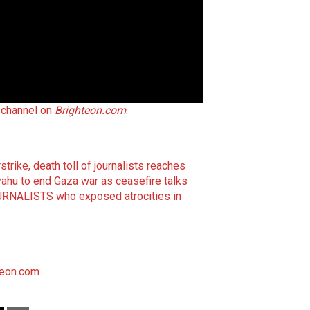
h channel on
Brighteon.com
.
rstrike, death toll of journalists reaches
ahu to end Gaza war as ceasefire talks
JOURNALISTS who exposed atrocities in
teon.com