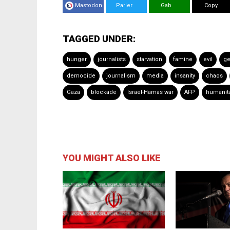
Mastodon
Parler
Gab
Copy
TAGGED UNDER:
hunger
journalists
starvation
famine
evil
ge
democide
journalism
media
insanity
chaos
Gaza
blockade
Israel-Hamas war
AFP
humanita
YOU MIGHT ALSO LIKE