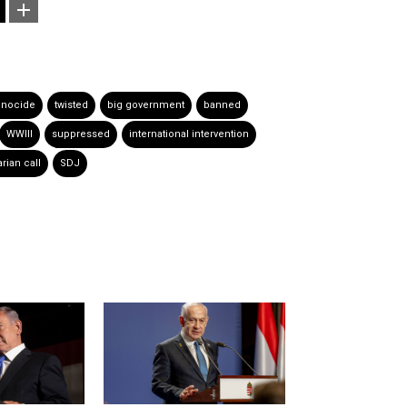
nocide
twisted
big government
banned
WWIII
suppressed
international intervention
rian call
SDJ