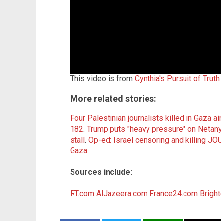
This video is from
Cynthia's Pursuit of Trut
More related stories:
Four Palestinian journalists killed in Gaza ai
182
.
Trump puts "heavy pressure" on Netany
stall
.
Op-ed: Israel censoring and killing 
Gaza
.
Sources include:
RT.com
AlJazeera.com
France24.com
Brigh