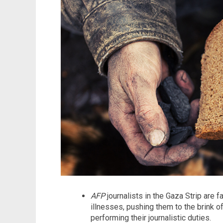
AFP
journalists in the Gaza Strip are 
illnesses, pushing them to the brink o
performing their journalistic duties.