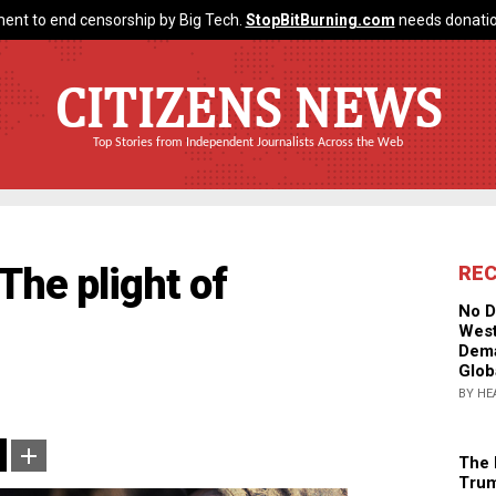
ent to end censorship by Big Tech.
StopBitBurning.com
needs donatio
CITIZENS NEWS
Top Stories from Independent Journalists Across the Web
 The plight of
RE
No D
West
Dema
Glob
BY HE
The 
Trum