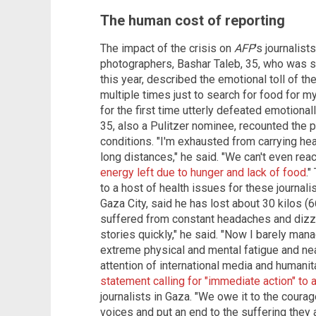
The human cost of reporting
The impact of the crisis on
AFP
's journalis
photographers, Bashar Taleb, 35, who was sho
this year, described the emotional toll of the
multiple times just to search for food for my
for the first time utterly defeated emotional
35, also a Pulitzer nominee, recounted the 
conditions. "I'm exhausted from carrying h
long distances," he said. "We can't even r
energy left due to hunger and lack of food
."
to a host of health issues for these journali
Gaza City, said he has lost about 30 kilos 
suffered from constant headaches and dizzi
stories quickly," he said. "Now I barely man
extreme physical and mental fatigue and nea
attention of international media and humanit
statement calling for "immediate action" to 
journalists in Gaza. "We owe it to the courag
voices and put an end to the suffering they 