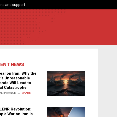
ns and support.
CENT NEWS
eal on Iran: Why the
's Unreasonable
nds Will Lead to
al Catastrophe
ALTHRANGER //
SHARE
LENR Revolution:
p's War on Iran Is