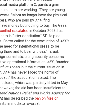
cial media platform X, paints a grim
journalists are working. "They are young,
n wrote. "Most no longer have the physical
ncers, who are paid by
AFP
, find
 have money but nothing to buy. The Gaza
conflict escalated
in October 2023, has
nts in "utter destitution." SDJ's plea
 Barrot called for the evacuation of
AFP
's
he need for international press to be
 there and to bear witness." Israel,
gn journalists, citing security concerns
tive operational information.
AFP
, founded
nflict zones, but the current situation in
n,
AFP
has never faced the horror of
death," the association stated. The
lockade, which was partially lifted in May
However, the aid has been insufficient to
ited Nations Relief and Works Agency for
) has described the
ban on foreign
 its immediate reversal.