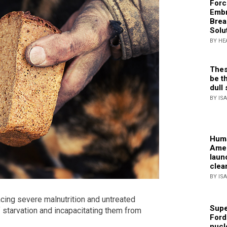
Forc
Embr
Brea
Solu
BY HE
Thes
be th
dull 
BY IS
Huma
Amer
laun
clea
BY IS
facing severe malnutrition and untreated
Supe
f starvation and incapacitating them from
Ford
nucl