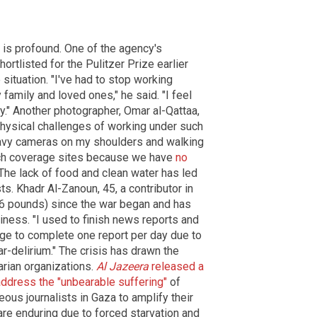
ts is profound. One of the agency's
rtlisted for the Pulitzer Prize earlier
 situation. "I've had to stop working
 family and loved ones," he said. "I feel
ly." Another photographer, Omar al-Qattaa,
physical challenges of working under such
eavy cameras on my shoulders and walking
each coverage sites because we have
no
 The lack of food and clean water has led
sts. Khadr Al-Zanoun, 45, a contributor in
(66 pounds) since the war began and has
ness. "I used to finish news reports and
age to complete one report per day due to
r-delirium." The crisis has drawn the
arian organizations.
Al Jazeera
released a
address the "unbearable suffering"
of
eous journalists in Gaza to amplify their
are enduring due to forced starvation and