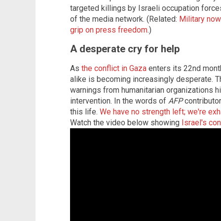
targeted killings by Israeli occupation forc
of the media network. (Related:
Military now
grip on press freedom
.)
A desperate cry for help
As
the conflict in Gaza
enters its 22nd month,
alike is becoming increasingly desperate. 
warnings from humanitarian organizations hig
intervention. In the words of
AFP
contributor
this life.
We have no strength left; we're ex
Watch the video below showing
Israel's co