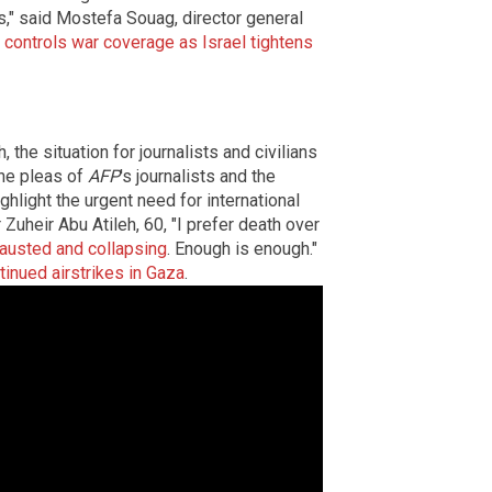
es," said Mostefa Souag, director general
 controls war coverage as Israel tightens
 the situation for journalists and civilians
The pleas of
AFP
's journalists and the
hlight the urgent need for international
 Zuheir Abu Atileh, 60, "I prefer death over
hausted and collapsing
. Enough is enough."
ntinued airstrikes in Gaza
.