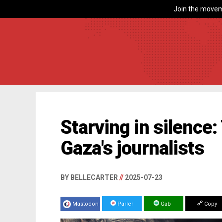
Join the movem
Starving in silence:
Gaza's journalists
BY BELLECARTER
//
2025-07-23
Mastodon
Parler
Gab
Copy