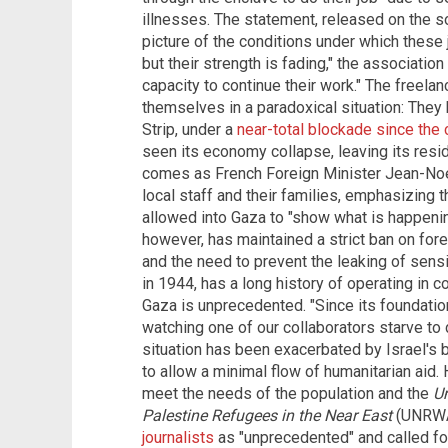
illnesses. The statement, released on the so
picture of the conditions under which these 
but their strength is fading," the associatio
capacity to continue their work." The freela
themselves in a paradoxical situation: They
Strip, under a
near-total blockade since the 
seen its economy collapse, leaving its reside
comes as French Foreign Minister Jean-Noel
local staff and their families, emphasizing t
allowed into Gaza to "show what is happening
however, has maintained a strict ban on forei
and the need to prevent the leaking of sensi
in 1944, has a long history of operating in co
Gaza is unprecedented. "Since its foundatio
watching one of our collaborators starve to 
situation has been exacerbated by Israel's b
to allow a minimal flow of humanitarian aid. 
meet the needs of the population and the
Un
Palestine Refugees in the Near East
(UNRWA
journalists
as "unprecedented" and called for