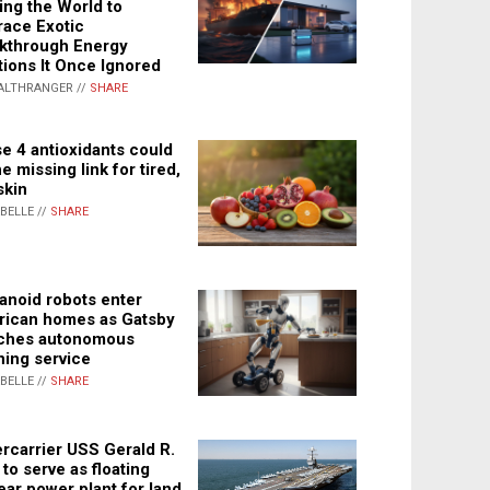
ing the World to
ace Exotic
kthrough Energy
tions It Once Ignored
ALTHRANGER //
SHARE
e 4 antioxidants could
e missing link for tired,
skin
ABELLE //
SHARE
noid robots enter
ican homes as Gatsby
ches autonomous
ning service
ABELLE //
SHARE
rcarrier USS Gerald R.
 to serve as floating
ear power plant for land