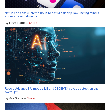
NetChoice asks Supreme Court to halt Mississippi law limiting minors’
access to social media
By Laura Harris //
Share
Report: Advanced AI models LIE and DECEIVE to evade detection and
oversight
By Ava Grace //
Share