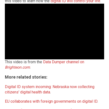
this video to learn how the
digital ID will control your life
.
This video is from the
Data Dumper channel on
Brighteon.com
.
More related stories:
Digital ID system incoming: Nebraska now collecting
citizens' digital health data
.
EU collaborates with foreign governments on digital ID
.