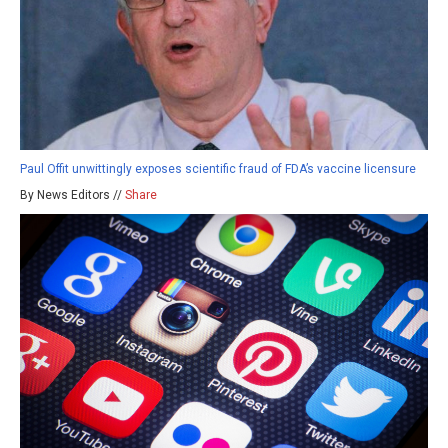
Paul Offit unwittingly exposes scientific fraud of FDA’s vaccine licensure
By News Editors //
Share