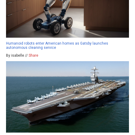
Humanoid robots enter American homes as Gatsby launches
autonomous cleaning service
By isabelle //
Share