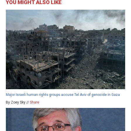
YOU MIGHT ALSO LIKE
Major Israeli human rights groups accuse Tel Aviv of genocide in Gaza
By Zoey Sky //
Share