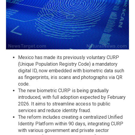
Mexico has made its previously voluntary CURP
(Unique Population Registry Code) a mandatory
digital ID, now embedded with biometric data such
as fingerprints, iris scans and photographs via QR
code.
The new biometric CURP is being gradually
introduced, with full adoption expected by February
2026. It aims to streamline access to public
services and reduce identity fraud.
The reform includes creating a centralized Unified
Identity Platform within 90 days, integrating CURP
with various government and private sector