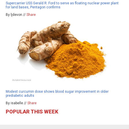
Supercarrier USS Gerald R. Ford to serve as floating nuclear power plant
for land bases, Pentagon confirms
By ljdevon //
Share
Modest curcumin dose shows blood sugar improvement in older
prediabetic adults
By isabelle //
Share
POPULAR THIS WEEK