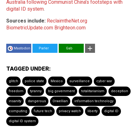
Australia following Communist China’s footsteps with
digital ID system
.
Sources include:
ReclaimtheNet.org
BiometricUpdate.com
Brighteon.com
Mastodon
Parler
Gab
TAGGED UNDER:
glitch
police state
Mexico
surveillance
cyber war
freedom
tyranny
big government
totalitarianism
deception
insanity
dangerous
Orwellian
information technology
computing
future tech
privacy watch
liberty
digital ID
digital ID system