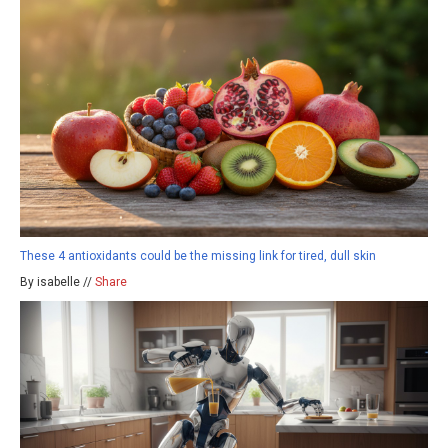
These 4 antioxidants could be the missing link for tired, dull skin
By isabelle //
Share