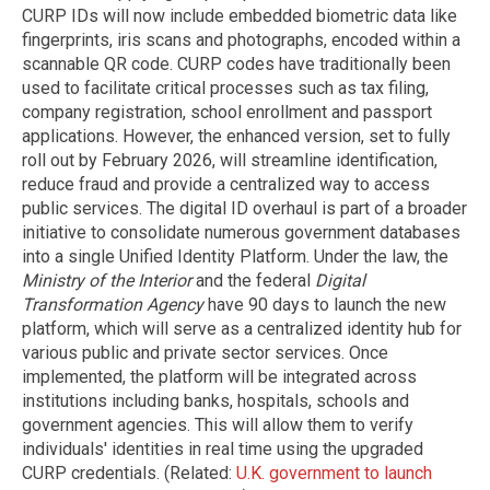
CURP IDs will now include embedded biometric data like
fingerprints, iris scans and photographs, encoded within a
scannable QR code. CURP codes have traditionally been
used to facilitate critical processes such as tax filing,
company registration, school enrollment and passport
applications. However, the enhanced version, set to fully
roll out by February 2026, will streamline identification,
reduce fraud and provide a centralized way to access
public services. The digital ID overhaul is part of a broader
initiative to consolidate numerous government databases
into a single Unified Identity Platform. Under the law, the
Ministry of the Interior
and the federal
Digital
Transformation Agency
have 90 days to launch the new
platform, which will serve as a centralized identity hub for
various public and private sector services. Once
implemented, the platform will be integrated across
institutions including banks, hospitals, schools and
government agencies. This will allow them to verify
individuals' identities in real time using the upgraded
CURP credentials. (Related:
U.K. government to launch