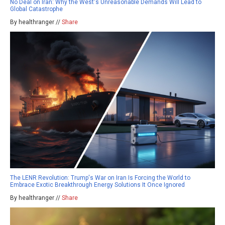
No Deal on Iran: Why the West's Unreasonable Demands Will Lead to
Global Catastrophe
By healthranger //
Share
The LENR Revolution: Trump's War on Iran Is Forcing the World to
Embrace Exotic Breakthrough Energy Solutions It Once Ignored
By healthranger //
Share