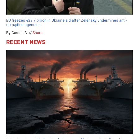
EU freezes €29.7 billion in Ukraine aid after Zelensky undermines anti-
corruption agencies
By Cassie B. //
Share
RECENT NEWS