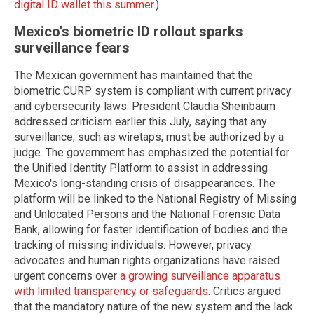
digital ID wallet this summer
.)
Mexico's biometric ID rollout sparks
surveillance fears
The Mexican government has maintained that the
biometric CURP system is compliant with current privacy
and cybersecurity laws. President Claudia Sheinbaum
addressed criticism earlier this July, saying that any
surveillance, such as wiretaps, must be authorized by a
judge. The government has emphasized the potential for
the Unified Identity Platform to assist in addressing
Mexico's long-standing crisis of disappearances. The
platform will be linked to the National Registry of Missing
and Unlocated Persons and the National Forensic Data
Bank, allowing for faster identification of bodies and the
tracking of missing individuals. However, privacy
advocates and human rights organizations have raised
urgent concerns over
a growing surveillance apparatus
with limited transparency or safeguards
. Critics argued
that the mandatory nature of the new system and the lack