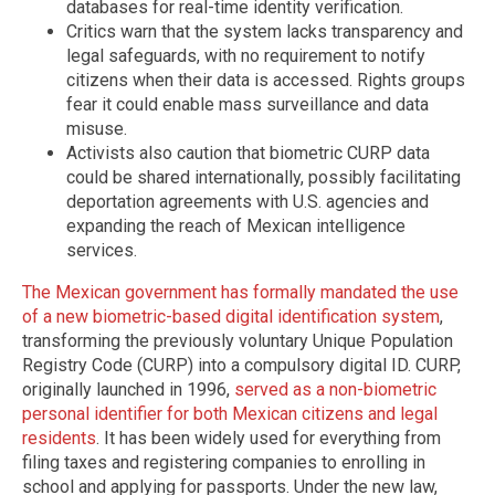
databases for real-time identity verification.
Critics warn that the system lacks transparency and
legal safeguards, with no requirement to notify
citizens when their data is accessed. Rights groups
fear it could enable mass surveillance and data
misuse.
Activists also caution that biometric CURP data
could be shared internationally, possibly facilitating
deportation agreements with U.S. agencies and
expanding the reach of Mexican intelligence
services.
The Mexican government has formally mandated the use
of a new biometric-based digital identification system
,
transforming the previously voluntary Unique Population
Registry Code (CURP) into a compulsory digital ID. CURP,
originally launched in 1996,
served as a non-biometric
personal identifier for both Mexican citizens and legal
residents
. It has been widely used for everything from
filing taxes and registering companies to enrolling in
school and applying for passports. Under the new law,