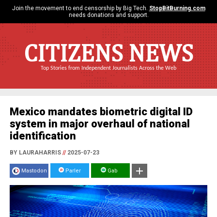
Join the movement to end censorship by Big Tech.
StopBitBurning.com
needs donations and support.
CITIZENS NEWS
Top Stories from Independent Journalists Across the Web
Mexico mandates biometric digital ID
system in major overhaul of national
identification
BY LAURAHARRIS
//
2025-07-23
Mastodon
Parler
Gab