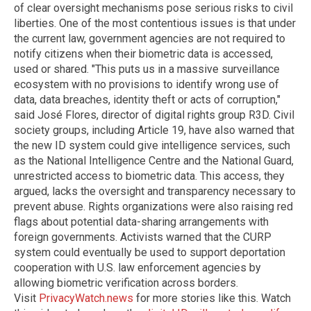
of clear oversight mechanisms pose serious risks to civil
liberties. One of the most contentious issues is that under
the current law, government agencies are not required to
notify citizens when their biometric data is accessed,
used or shared. "This puts us in a massive surveillance
ecosystem with no provisions to identify wrong use of
data, data breaches, identity theft or acts of corruption,"
said José Flores, director of digital rights group R3D. Civil
society groups, including Article 19, have also warned that
the new ID system could give intelligence services, such
as the National Intelligence Centre and the National Guard,
unrestricted access to biometric data. This access, they
argued, lacks the oversight and transparency necessary to
prevent abuse. Rights organizations were also raising red
flags about potential data-sharing arrangements with
foreign governments. Activists warned that the CURP
system could eventually be used to support deportation
cooperation with U.S. law enforcement agencies by
allowing biometric verification across borders.
Visit
PrivacyWatch.news
for more stories like this. Watch