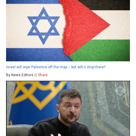
Israel will wipe Palestine off the map – but will it stop there?
By News Editors //
Share