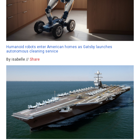
Humanoid robots enter American homes as Gatsby launches
autonomous cleaning service
By isabelle //
Share