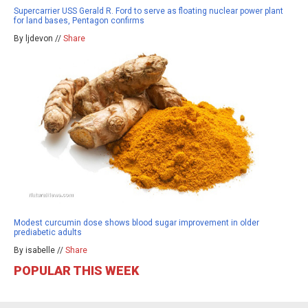
Supercarrier USS Gerald R. Ford to serve as floating nuclear power plant
for land bases, Pentagon confirms
By ljdevon //
Share
Modest curcumin dose shows blood sugar improvement in older
prediabetic adults
By isabelle //
Share
POPULAR THIS WEEK