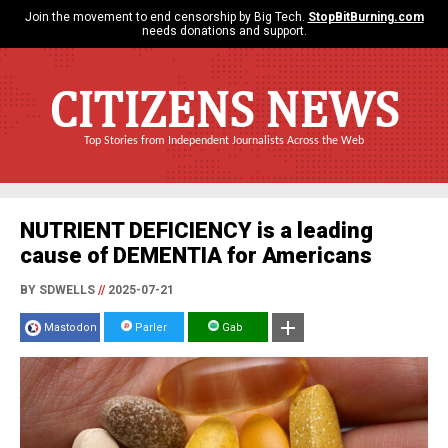
Join the movement to end censorship by Big Tech.
StopBitBurning.com
needs donations and support.
CITIZENS NEWS
Top Stories from Independent Journalists Across the Web
NUTRIENT DEFICIENCY is a leading
cause of DEMENTIA for Americans
BY SDWELLS
//
2025-07-21
Mastodon
Parler
Gab