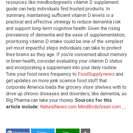
resources like mindbodygreen’s vitamin D supplement
guide can help individuals find trusted products. In
summary, maintaining sufficient vitamin D levels is a
practical and effective strategy to reduce dementia risk
and support long-term cognitive health. Given the rising
prevalence of dementia and the ease of supplementation,
prioritizing vitamin D intake could be one of the simplest
yet most impactful steps individuals can take to protect
their brains as they age. If you're concerned about memory
or brain health, consider evaluating your vitamin D status
and incorporating a supplement into your daily routine.
Tune your food news frequency to
FoodSupply.news
and
get updates on more junk science food stuff that
corporate America loads the grocery store shelves with to
drive up chronic diseases and disorders, like dementia, so
Big Pharma can take your money.
Sources for this
article include:
NaturalNews.com
MindBodyGreen.com
Mastodon
Parler
Gab