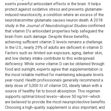
exerts powerful antioxidant effects in the brain. It helps
protect against oxidative stress and prevents glutamate-
induced neurotoxicity, a condition where an excess of the
neurotransmitter glutamate causes neuron death. A 2018
study in the
Journal of Neurobiological Studies
confirmed
that vitamin D’s antioxidant properties help safeguard the
brain from such damage. Despite these benefits,
achieving sufficient vitamin D levels remains a challenge.
In the U.S., nearly 29% of adults are deficient in vitamin D.
Factors such as limited sun exposure, aging, darker skin,
and low dietary intake contribute to this widespread
deficiency. While some vitamin D can be obtained through
food and sunlight, experts agree that supplementation is
the most reliable method for maintaining adequate levels
year-round. Health professionals generally recommend a
daily dose of 5,000 IU of vitamin D3, ideally taken with a
source of healthy fat to boost absorption. This regimen
supports optimal blood levels—above 50 ng/ml—which
are believed to provide the most neuroprotective benefits.
Choosing a high-quality supplement is also important, and