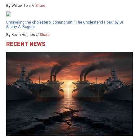
By Willow Tohi //
Share
Unraveling the cholesterol conundrum: “The Cholesterol Hoax” by Dr.
Sherry A. Rogers
By Kevin Hughes //
Share
RECENT NEWS