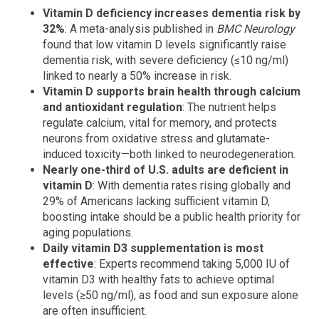
Vitamin D deficiency increases dementia risk by
32%
: A meta-analysis published in
BMC Neurology
found that low vitamin D levels significantly raise
dementia risk, with severe deficiency (≤10 ng/ml)
linked to nearly a 50% increase in risk.
Vitamin D supports brain health through calcium
and antioxidant regulation
: The nutrient helps
regulate calcium, vital for memory, and protects
neurons from oxidative stress and glutamate-
induced toxicity—both linked to neurodegeneration.
Nearly one-third of U.S. adults are deficient in
vitamin D
: With dementia rates rising globally and
29% of Americans lacking sufficient vitamin D,
boosting intake should be a public health priority for
aging populations.
Daily vitamin D3 supplementation is most
effective
: Experts recommend taking 5,000 IU of
vitamin D3 with healthy fats to achieve optimal
levels (≥50 ng/ml), as food and sun exposure alone
are often insufficient.