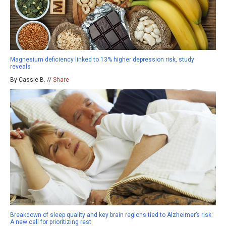
Magnesium deficiency linked to 13% higher depression risk, study
reveals
By Cassie B. //
Share
Breakdown of sleep quality and key brain regions tied to Alzheimer’s risk:
A new call for prioritizing rest