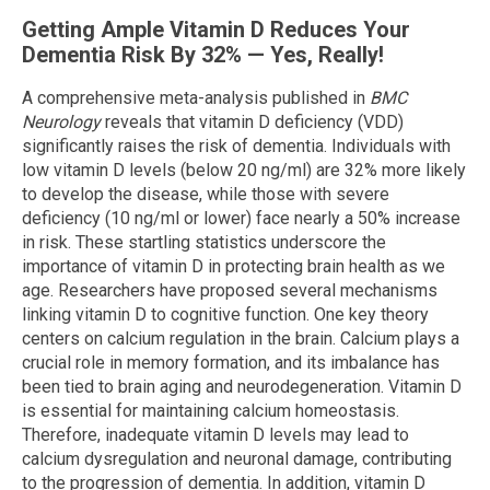
Getting Ample Vitamin D Reduces Your
Dementia Risk By 32% — Yes, Really!
A comprehensive meta-analysis published in
BMC
Neurology
reveals that vitamin D deficiency (VDD)
significantly raises the risk of dementia. Individuals with
low vitamin D levels (below 20 ng/ml) are 32% more likely
to develop the disease, while those with severe
deficiency (10 ng/ml or lower) face nearly a 50% increase
in risk. These startling statistics underscore the
importance of vitamin D in protecting brain health as we
age. Researchers have proposed several mechanisms
linking vitamin D to cognitive function. One key theory
centers on calcium regulation in the brain. Calcium plays a
crucial role in memory formation, and its imbalance has
been tied to brain aging and neurodegeneration. Vitamin D
is essential for maintaining calcium homeostasis.
Therefore, inadequate vitamin D levels may lead to
calcium dysregulation and neuronal damage, contributing
to the progression of dementia. In addition, vitamin D