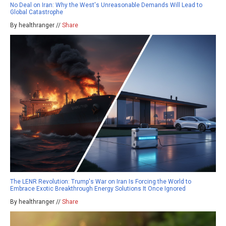
No Deal on Iran: Why the West's Unreasonable Demands Will Lead to
Global Catastrophe
By healthranger //
Share
The LENR Revolution: Trump's War on Iran Is Forcing the World to
Embrace Exotic Breakthrough Energy Solutions It Once Ignored
By healthranger //
Share