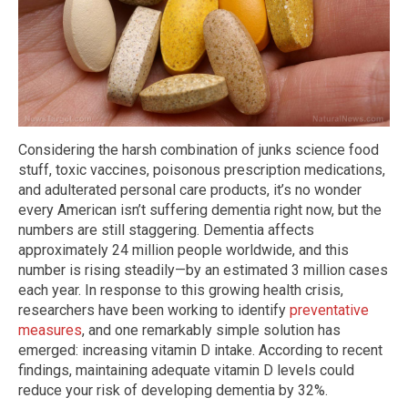
Considering the harsh combination of junks science food
stuff, toxic vaccines, poisonous prescription medications,
and adulterated personal care products, it’s no wonder
every American isn’t suffering dementia right now, but the
numbers are still staggering. Dementia affects
approximately 24 million people worldwide, and this
number is rising steadily—by an estimated 3 million cases
each year. In response to this growing health crisis,
researchers have been working to identify
preventative
measures
, and one remarkably simple solution has
emerged: increasing vitamin D intake. According to recent
findings, maintaining adequate vitamin D levels could
reduce your risk of developing dementia by 32%.