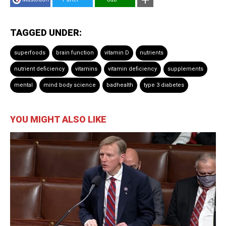
TAGGED UNDER:
superfoods
brain function
vitamin D
nutrients
nutrient deficiency
vitamins
vitamin deficiency
supplements
mental
mind body science
badhealth
type 3 diabetes
YOU MIGHT ALSO LIKE