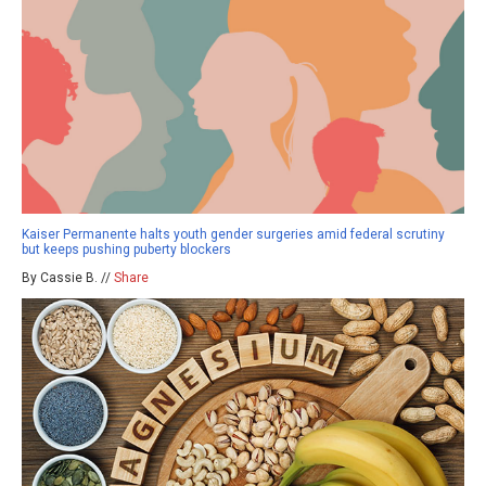
Kaiser Permanente halts youth gender surgeries amid federal scrutiny
but keeps pushing puberty blockers
By Cassie B. //
Share