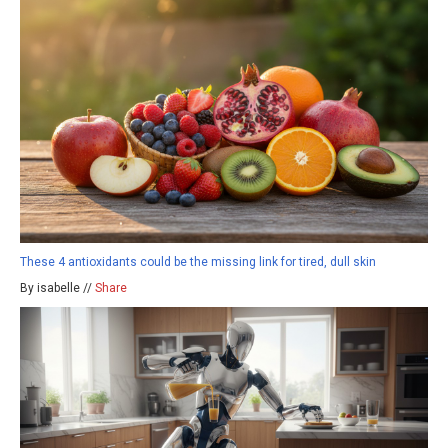
These 4 antioxidants could be the missing link for tired, dull skin
By isabelle //
Share