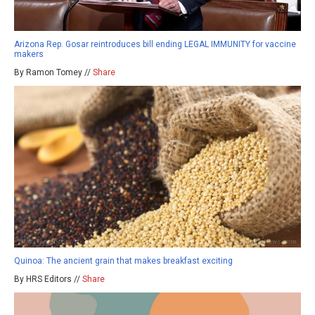
Arizona Rep. Gosar reintroduces bill ending LEGAL IMMUNITY for vaccine
makers
By Ramon Tomey //
Share
Quinoa: The ancient grain that makes breakfast exciting
By HRS Editors //
Share