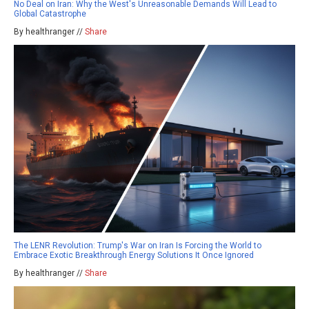
No Deal on Iran: Why the West's Unreasonable Demands Will Lead to
Global Catastrophe
By healthranger //
Share
The LENR Revolution: Trump's War on Iran Is Forcing the World to
Embrace Exotic Breakthrough Energy Solutions It Once Ignored
By healthranger //
Share