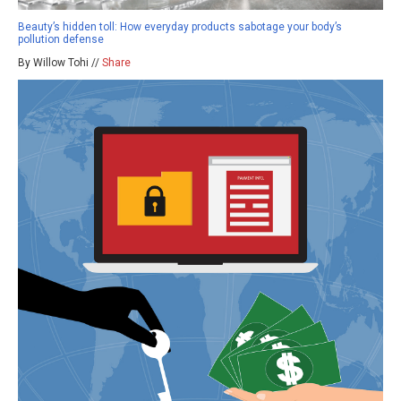
Beauty’s hidden toll: How everyday products sabotage your body’s
pollution defense
By Willow Tohi //
Share