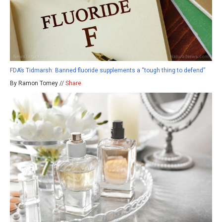
FDA’s Tidmarsh: Banned fluoride supplements a “tough thing to defend”
By Ramon Tomey //
Share