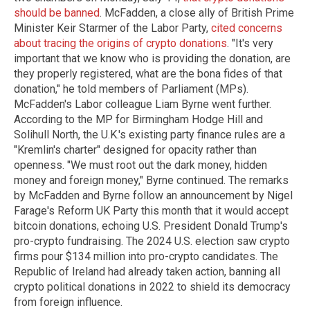
should be banned
. McFadden, a close ally of British Prime
Minister Keir Starmer of the Labor Party,
cited concerns
about tracing the origins of crypto donations
. "It's very
important that we know who is providing the donation, are
they properly registered, what are the bona fides of that
donation," he told members of Parliament (MPs).
McFadden's Labor colleague Liam Byrne went further.
According to the MP for Birmingham Hodge Hill and
Solihull North, the U.K.'s existing party finance rules are a
"Kremlin's charter" designed for opacity rather than
openness. "We must root out the dark money, hidden
money and foreign money," Byrne continued. The remarks
by McFadden and Byrne follow an announcement by Nigel
Farage's Reform UK Party this month that it would accept
bitcoin donations, echoing U.S. President Donald Trump's
pro-crypto fundraising. The 2024 U.S. election saw crypto
firms pour $134 million into pro-crypto candidates. The
Republic of Ireland had already taken action, banning all
crypto political donations in 2022 to shield its democracy
from foreign influence.