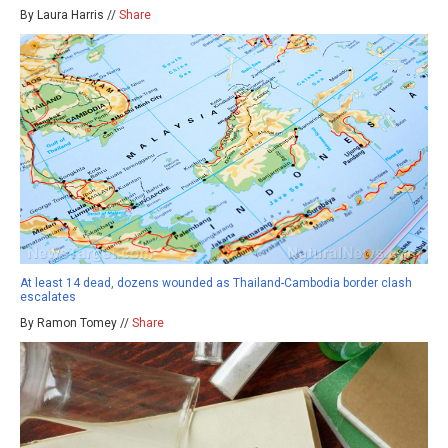
By Laura Harris //
Share
At least 14 dead, dozens wounded as Thailand-Cambodia border clash
escalates
By Ramon Tomey //
Share