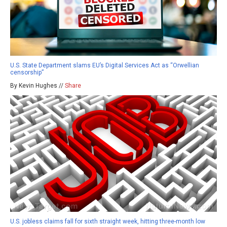
U.S. State Department slams EU’s Digital Services Act as “Orwellian
censorship”
By Kevin Hughes //
Share
U.S. jobless claims fall for sixth straight week, hitting three-month low