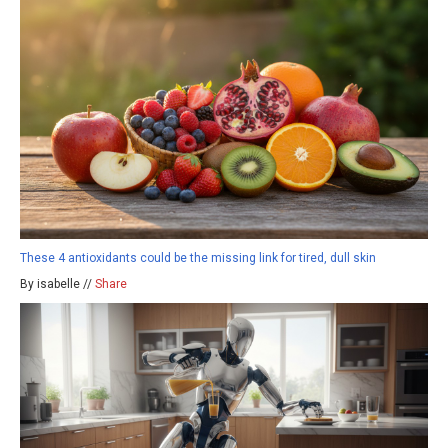
These 4 antioxidants could be the missing link for tired, dull skin
By isabelle //
Share