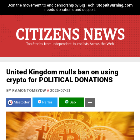
Join the movement to end censorship by Big Tech.
StopBitBurning.com
needs donations and support.
CITIZENS NEWS
Top Stories from Independent Journalists Across the Web
United Kingdom mulls ban on using
crypto for POLITICAL DONATIONS
BY RAMONTOMEYDW
//
2025-07-21
Mastodon
Parler
Gab