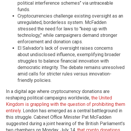
political interference schemes" via untraceable
funds.
Cryptocurrencies challenge existing oversight as an
unregulated, borderless system. McFadden
stressed the need for laws to "keep up with
technology," while campaigners demand stronger
enforcement and donation caps.
El Salvador's lack of oversight raises concerns
about undisclosed influence, exemplifying broader
struggles to balance financial innovation with
democratic integrity. The debate remains unresolved
amid calls for stricter rules versus innovation-
friendly policies.
In a digital age where cryptocurrency donations are
reshaping political campaigns worldwide,
the United
Kingdom is grappling with the question of prohibiting them
entirely
. London has emerged as a central battleground in
this struggle. Cabinet Office Minister Pat McFadden
suggested during a joint hearing of the British Parliament's
two chambers on Monday, July 14,
that crypto donations