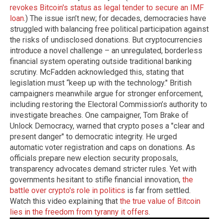
revokes Bitcoin's status as legal tender to secure an IMF
loan
.) The issue isn’t new; for decades, democracies have
struggled with balancing free political participation against
the risks of undisclosed donations. But cryptocurrencies
introduce a novel challenge – an unregulated, borderless
financial system operating outside traditional banking
scrutiny. McFadden acknowledged this, stating that
legislation must “keep up with the technology." British
campaigners meanwhile argue for stronger enforcement,
including restoring the Electoral Commission’s authority to
investigate breaches. One campaigner, Tom Brake of
Unlock Democracy, warned that crypto poses a "clear and
present danger" to democratic integrity. He urged
automatic voter registration and caps on donations. As
officials prepare new election security proposals,
transparency advocates demand stricter rules. Yet with
governments hesitant to stifle financial innovation,
the
battle over crypto's role in politics
is far from settled.
Watch this video explaining that
the true value of Bitcoin
lies in the freedom from tyranny it offers
.