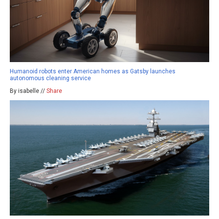
Humanoid robots enter American homes as Gatsby launches
autonomous cleaning service
By isabelle //
Share