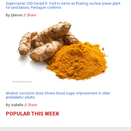
Supercarrier USS Gerald R. Ford to serve as floating nuclear power plant
for land bases, Pentagon confirms
By ljdevon //
Share
Modest curcumin dose shows blood sugar improvement in older
prediabetic adults
By isabelle //
Share
POPULAR THIS WEEK