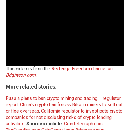
This video is from the
Recharge Freedom channel on
Brighteon.com
.
More related stories:
Russia plans to ban crypto mining and trading – regulator
report
.
China's crypto ban forces Bitcoin miners to sell out
or flee overseas
.
California regulator to investigate crypto
companies for not disclosing risks of crypto lending
activities
.
Sources include:
CoinTelegraph.com