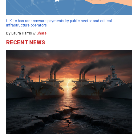
U.K. to ban ransomware payments by public sector and critical
infrastructure operators
By Laura Harris //
Share
RECENT NEWS