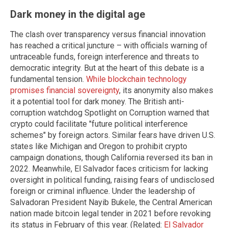
Dark money in the digital age
The clash over transparency versus financial innovation
has reached a critical juncture – with officials warning of
untraceable funds, foreign interference and threats to
democratic integrity. But at the heart of this debate is a
fundamental tension.
While blockchain technology
promises financial sovereignty
, its anonymity also makes
it a potential tool for dark money. The British anti-
corruption watchdog Spotlight on Corruption warned that
crypto could facilitate "future political interference
schemes" by foreign actors. Similar fears have driven U.S.
states like Michigan and Oregon to prohibit crypto
campaign donations, though California reversed its ban in
2022. Meanwhile, El Salvador faces criticism for lacking
oversight in political funding, raising fears of undisclosed
foreign or criminal influence. Under the leadership of
Salvadoran President Nayib Bukele, the Central American
nation made bitcoin legal tender in 2021 before revoking
its status in February of this year. (Related:
El Salvador