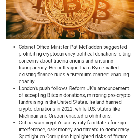
Cabinet Office Minister Pat McFadden suggested
prohibiting cryptocurrency political donations, citing
concerns about tracing origins and ensuring
transparency. His colleague Liam Byrne called
existing finance rules a "Kremlin's charter" enabling
opacity.
London's push follows Reform UK's announcement
of accepting Bitcoin donations, mirroring pro-crypto
fundraising in the United States. Ireland banned
crypto donations in 2022, while U.S. states like
Michigan and Oregon enacted prohibitions.
Critics warn crypto's anonymity facilitates foreign
interference, dark money and threats to democracy.
Spotlight on Corruption highlighted risks of "future