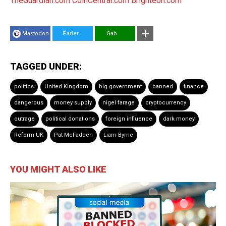
TheGuardian.com
CoinCentral.com
Brighteon.com
Mastodon
Parler
Gab
TAGGED UNDER:
politics
United Kingdom
big government
banned
finance
dangerous
money supply
nigel farage
cryptocurrency
outrage
political donations
foreign influence
dark money
Reform UK
Pat McFadden
Liam Byrne
YOU MIGHT ALSO LIKE