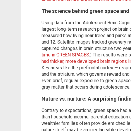
The science behind green space and 
Using data from the Adolescent Brain Cogn
largest long-term research project on brain 
measured how living near trees and parks a
and 12. Satellite images tracked greenery n
captured changes in brain structure two year
time in GREEN SPACES
.) The results were s
had thicker, more developed brain regions li
Key areas like the prefrontal cortex — resp
and the striatum, which governs reward and
Even brief, regular exposure to green space
gray matter that occurs during adolescence,
Nature vs. nurture: A surprising findi
Contrary to expectations, green space had 
than household income, parental education 
wealthier families often provide enriched l
nature itself may be an irreplaceable devel