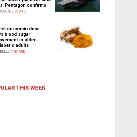
s, Pentagon confirms
DEVON //
SHARE
st curcumin dose
s blood sugar
ovement in older
iabetic adults
ABELLE //
SHARE
ULAR THIS WEEK