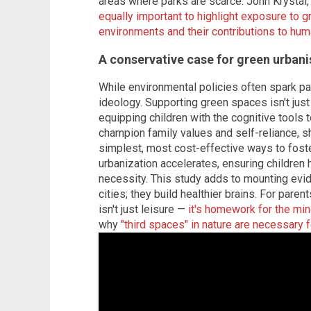
areas where parks are scarce. John Krystal,
equally important to highlight exposure to 
environments and their contributions to huma
A conservative case for green urban
While environmental policies often spark pa
ideology. Supporting green spaces isn't just
equipping children with the cognitive tools t
champion family values and self-reliance, s
simplest, most cost-effective ways to fost
urbanization accelerates, ensuring children h
necessity. This study adds to mounting evid
cities; they build healthier brains. For paren
isn't just leisure —
it's homework for the mi
why
"third spaces" in nature are necessary 