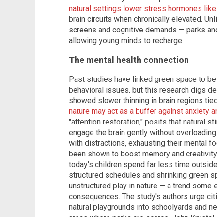
natural settings lower stress hormones like 
brain circuits when chronically elevated. Unl
screens and cognitive demands — parks and 
allowing young minds to recharge.
The mental health connection
Past studies have linked green space to b
behavioral issues, but this research digs de
showed slower thinning in brain regions tie
nature may act as a buffer against anxiety 
"attention restoration," posits that natural s
engage the brain gently without overloading i
with distractions, exhausting their mental f
been shown to boost memory and creativity i
today's children spend far less time outsid
structured schedules and shrinking green s
unstructured play in nature — a trend some
consequences. The study's authors urge citi
natural playgrounds into schoolyards and n