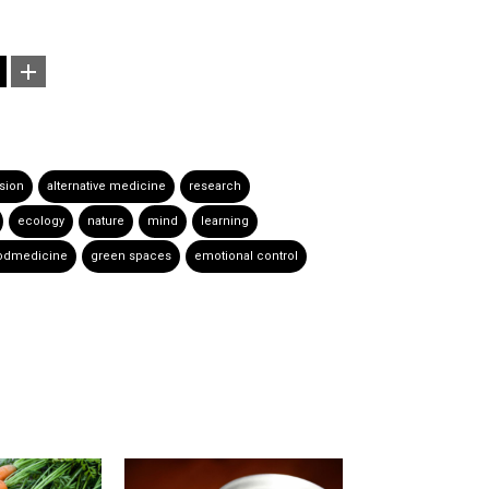
sion
alternative medicine
research
ecology
nature
mind
learning
odmedicine
green spaces
emotional control