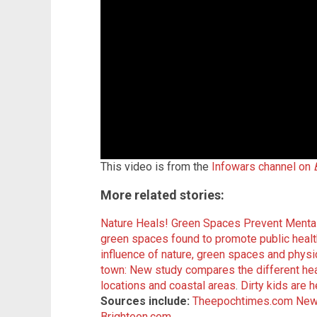
This video is from the
Infowars channel on
More related stories:
Nature Heals! Green Spaces Prevent Mental
green spaces found to promote public healt
influence of nature, green spaces and physica
town: New study compares the different heal
locations and coastal areas
.
Dirty kids are 
Sources include:
Theepochtimes.com
New
Brighteon.com