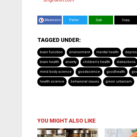
Mastodon
Parler
Gab
Copy
TAGGED UNDER:
brain function
environment
mental health
depres
brain health
anxiety
children's health
distractions
mind body science
goodscience
goodhealth
go
health science
behavioral issues
green urbanism
YOU MIGHT ALSO LIKE