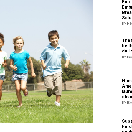
Forc
Embr
Brea
Solu
BY HE
Thes
be th
dull 
BY IS
Huma
Amer
laun
clea
BY IS
Supe
Ford
nucl