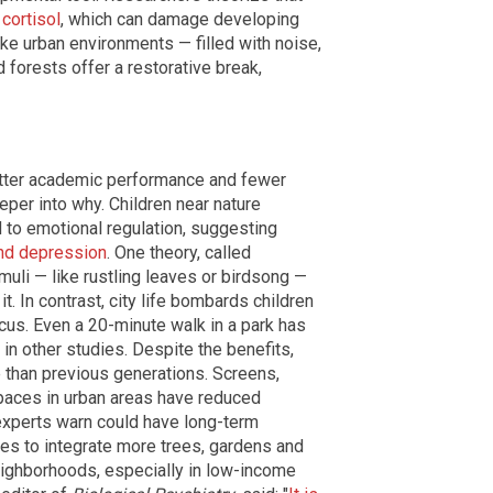
cortisol
, which can damage developing
ike urban environments — filled with noise,
forests offer a restorative break,
etter academic performance and fewer
eper into why. Children near nature
d to emotional regulation, suggesting
and depression
. One theory, called
timuli — like rustling leaves or birdsong —
t. In contrast, city life bombards children
ocus. Even a 20-minute walk in a park has
n other studies. Despite the benefits,
e than previous generations. Screens,
paces in urban areas have reduced
 experts warn could have long-term
es to integrate more trees, gardens and
eighborhoods, especially in low-income