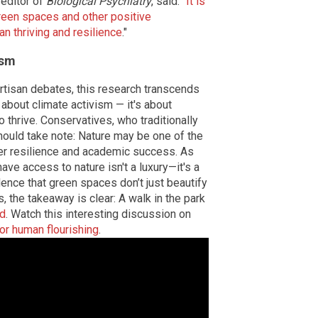
 editor of
Biological Psychiatry
, said: "
It is
green spaces and other positive
n thriving and resilience
."
ism
rtisan debates, this research transcends
 about climate activism — it's about
o thrive. Conservatives, who traditionally
hould take note: Nature may be one of the
er resilience and academic success. As
ave access to nature isn't a luxury—it's a
ence that green spaces don’t just beautify
ts, the takeaway is clear: A walk in the park
nd
. Watch this interesting discussion on
for human flourishing
.