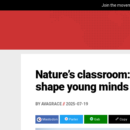
Join the movem
Nature’s classroom
shape young minds 
BY AVAGRACE
//
2025-07-19
Mastodon
Parler
Gab
Copy