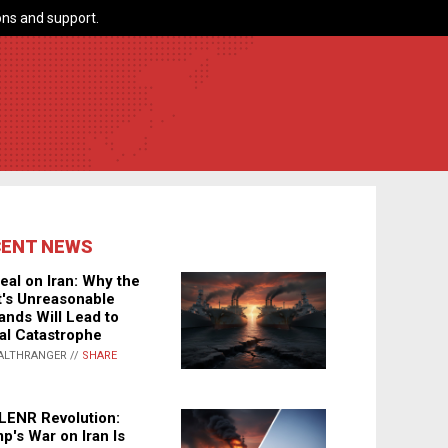
ns and support.
CENT NEWS
eal on Iran: Why the
's Unreasonable
nds Will Lead to
al Catastrophe
ALTHRANGER //
SHARE
LENR Revolution:
p's War on Iran Is