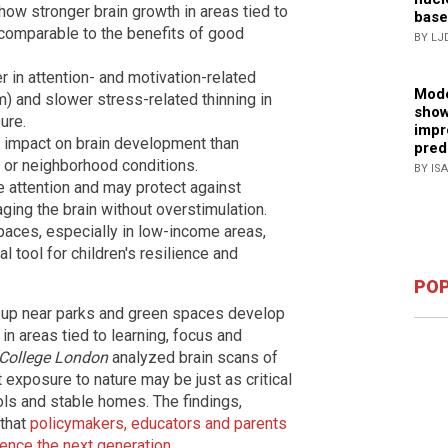
show stronger brain growth in areas tied to
base
 comparable to the benefits of good
BY LJ
 in attention- and motivation-related
Mode
um) and slower stress-related thinning in
show
ure.
impr
 impact on brain development than
pred
 or neighborhood conditions.
BY IS
e attention and may protect against
ging the brain without overstimulation.
paces, especially in low-income areas,
l tool for children's resilience and
POP
w up near parks and green spaces develop
 in areas tied to learning, focus and
 College London
analyzed brain scans of
t exposure to nature may be just as critical
ls and stable homes. The findings,
 that
policymakers, educators and parents
uence the next generation
.