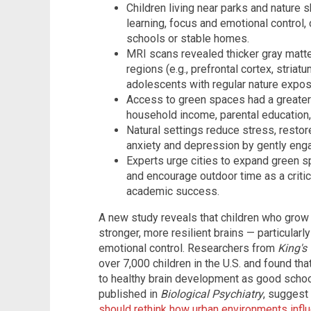
Children living near parks and nature 
learning, focus and emotional control,
schools or stable homes.
MRI scans revealed thicker gray matter
regions (e.g., prefrontal cortex, striat
adolescents with regular nature expos
Access to green spaces had a greater
household income, parental education,
Natural settings reduce stress, restor
anxiety and depression by gently enga
Experts urge cities to expand green s
and encourage outdoor time as a critica
academic success.
A new study reveals that children who gro
stronger, more resilient brains — particularly
emotional control. Researchers from
King's
over 7,000 children in the U.S. and found tha
to healthy brain development as good schoo
published in
Biological Psychiatry
, suggest
should rethink how urban environments infl