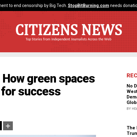
ent to end censorship by Big Tech.
StopBitBurning.com
needs donatio
CITIZENS NEWS
Top Stories from Independent Journalists Across the Web
: How green spaces
RE
No D
for success
West
Dema
Glob
BY HE
The 
Trum