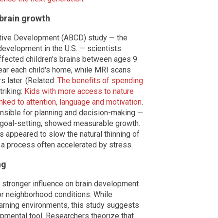
brain growth
itive Development (ABCD) study — the
development in the U.S. — scientists
ffected children's brains between ages 9
ear each child's home, while MRI scans
s later. (Related:
The benefits of spending
triking:
Kids with more access to nature
nked to attention, language and motivation
.
onsible for planning and decision-making —
 goal-setting, showed measurable growth.
s appeared to slow the natural thinning of
 a process often accelerated by stress.
ng
a stronger influence on brain development
or neighborhood conditions. While
earning environments, this study suggests
opmental tool. Researchers theorize that