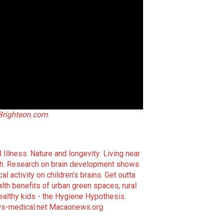
Brighteon.com
.
 Illness
.
Nature and longevity: Living near
h
.
Research on brain development shows
l activity on children's brains
.
Get outta
th benefits of urban green spaces, rural
healthy kids - the Hygiene Hypothesis
.
s-medical.net
Macaonews.org