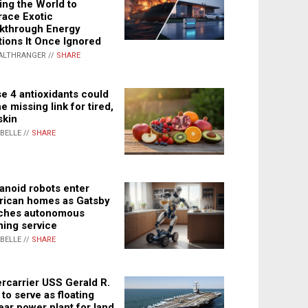
ing the World to
ace Exotic
kthrough Energy
tions It Once Ignored
ALTHRANGER //
SHARE
e 4 antioxidants could
e missing link for tired,
skin
ABELLE //
SHARE
noid robots enter
ican homes as Gatsby
ches autonomous
ning service
ABELLE //
SHARE
rcarrier USS Gerald R.
 to serve as floating
ear power plant for land