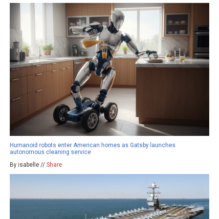
Humanoid robots enter American homes as Gatsby launches
autonomous cleaning service
By isabelle //
Share