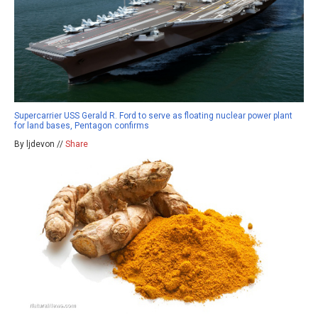
Supercarrier USS Gerald R. Ford to serve as floating nuclear power plant
for land bases, Pentagon confirms
By ljdevon //
Share