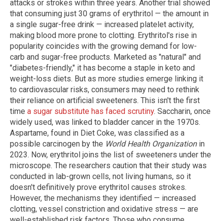
attacks or strokes within three years. Another trial showed
that consuming just 30 grams of erythritol — the amount in
a single sugar-free drink — increased platelet activity,
making blood more prone to clotting. Erythritol's rise in
popularity coincides with the growing demand for low-
carb and sugar-free products. Marketed as "natural" and
"diabetes-friendly," it has become a staple in keto and
weight-loss diets. But as more studies emerge linking it
to cardiovascular risks, consumers may need to rethink
their reliance on artificial sweeteners. This isn't the first
time
a sugar substitute has faced scrutiny
. Saccharin, once
widely used, was linked to bladder cancer in the 1970s.
Aspartame, found in Diet Coke, was classified as a
possible carcinogen by the
World Health Organization
in
2023. Now, erythritol joins the list of sweeteners under the
microscope. The researchers caution that their study was
conducted in lab-grown cells, not living humans, so it
doesn't definitively prove erythritol causes strokes.
However, the mechanisms they identified — increased
clotting, vessel constriction and oxidative stress — are
well-established risk factors. Those who consume