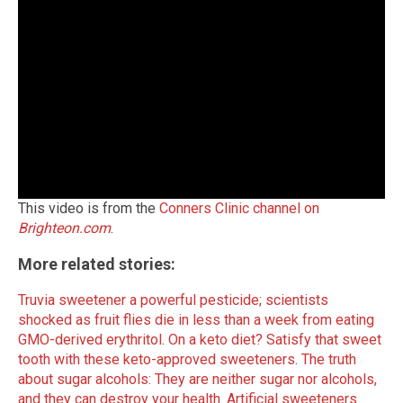
This video is from the
Conners Clinic channel on
Brighteon.com
.
More related stories:
Truvia sweetener a powerful pesticide; scientists
shocked as fruit flies die in less than a week from eating
GMO-derived erythritol
.
On a keto diet? Satisfy that sweet
tooth with these keto-approved sweeteners
.
The truth
about sugar alcohols: They are neither sugar nor alcohols,
and they can destroy your health
.
Artificial sweeteners