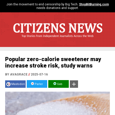
Join the movement to end censorship by Big Tech.
StopBitBurning.com
needs donations and support.
CITIZENS NEWS
Top Stories from Independent Journalists Across the Web
Popular zero-calorie sweetener may
increase stroke risk, study warns
BY AVAGRACE
//
2025-07-16
Mastodon
Parler
Gab