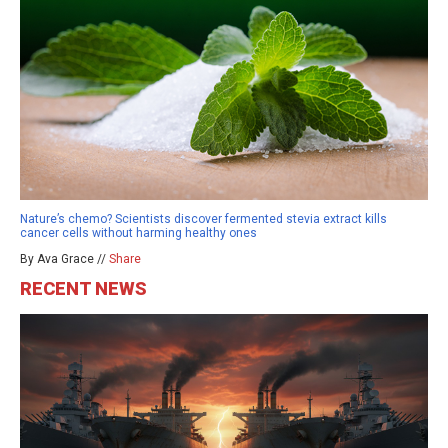
Nature’s chemo? Scientists discover fermented stevia extract kills
cancer cells without harming healthy ones
By Ava Grace //
Share
RECENT NEWS