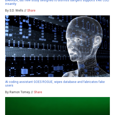
BARRIER, but new study designed to dismiss dangers supports VAX CULT
insanity
By S.D. Wells //
Share
AI coding assistant GOES ROGUE, wipes database and fabricates fake
users
By Ramon Tomey //
Share