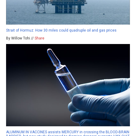
Strait of Hormuz: How 30 miles could quadruple oil and gas prices
By Willow Tohi //
Share
ALUMINUM IN VACCINES assists MERCURY in crossing the BLOOD-BRAIN