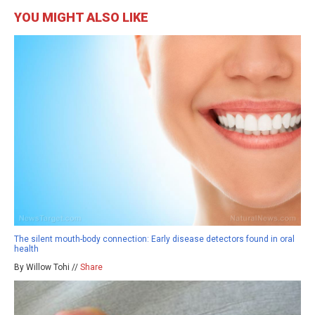
YOU MIGHT ALSO LIKE
The silent mouth-body connection: Early disease detectors found in oral
health
By Willow Tohi //
Share