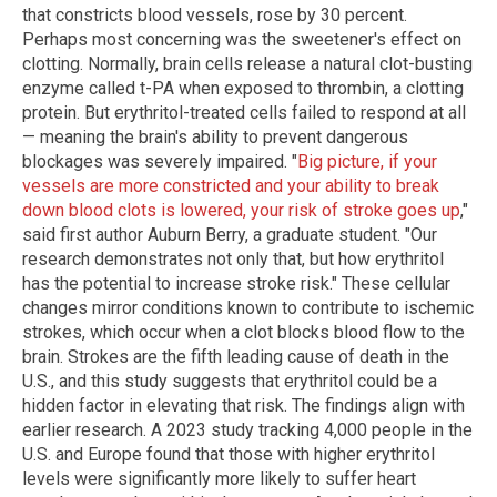
that constricts blood vessels, rose by 30 percent.
Perhaps most concerning was the sweetener's effect on
clotting. Normally, brain cells release a natural clot-busting
enzyme called t-PA when exposed to thrombin, a clotting
protein. But erythritol-treated cells failed to respond at all
— meaning the brain's ability to prevent dangerous
blockages was severely impaired. "
Big picture, if your
vessels are more constricted and your ability to break
down blood clots is lowered, your risk of stroke goes up
,"
said first author Auburn Berry, a graduate student. "Our
research demonstrates not only that, but how erythritol
has the potential to increase stroke risk." These cellular
changes mirror conditions known to contribute to ischemic
strokes, which occur when a clot blocks blood flow to the
brain. Strokes are the fifth leading cause of death in the
U.S., and this study suggests that erythritol could be a
hidden factor in elevating that risk. The findings align with
earlier research. A 2023 study tracking 4,000 people in the
U.S. and Europe found that those with higher erythritol
levels were significantly more likely to suffer heart