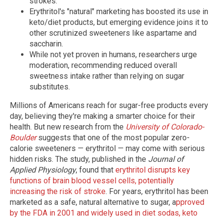
strokes.
Erythritol's "natural" marketing has boosted its use in
keto/diet products, but emerging evidence joins it to
other scrutinized sweeteners like aspartame and
saccharin.
While not yet proven in humans, researchers urge
moderation, recommending reduced overall
sweetness intake rather than relying on sugar
substitutes.
Millions of Americans reach for sugar-free products every
day, believing they're making a smarter choice for their
health. But new research from the
University of Colorado-
Boulder
suggests that one of the most popular zero-
calorie sweeteners — erythritol — may come with serious
hidden risks. The study, published in the
Journal of
Applied Physiology
, found that
erythritol disrupts key
functions of brain blood vessel cells, potentially
increasing the risk of stroke
. For years, erythritol has been
marketed as a safe, natural alternative to sugar, a
pproved
by the FDA in 2001 and widely used in diet sodas, keto