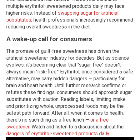
multiple erythritol-sweetened products daily may face
higher risks. Instead of
swapping sugar for artificial
substitutes
, health professionals increasingly recommend
reducing overall sweetness in the diet.
A wake-up call for consumers
The promise of guilt-free sweetness has driven the
artificial sweetener industry for decades. But as science
evolves, it's becoming clear that "sugar-free" doesn't
always mean "risk-free." Erythritol, once considered a safe
alternative, may carry hidden dangers — particularly for
brain and heart health. Until further research confirms or
refutes these findings, consumers should approach sugar
substitutes with caution. Reading labels, limiting intake
and prioritizing whole, unprocessed foods may be the
safest path forward. After all, when it comes to health,
there's no such thing as a free lunch —
or a free
sweetener
. Watch and listen to a discussion about the
dangers of erythritol-sweetened products daily
.