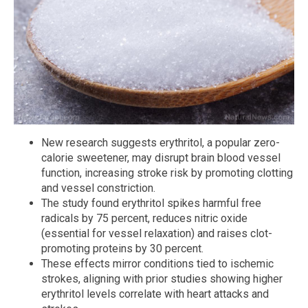
New research suggests erythritol, a popular zero-
calorie sweetener, may disrupt brain blood vessel
function, increasing stroke risk by promoting clotting
and vessel constriction.
The study found erythritol spikes harmful free
radicals by 75 percent, reduces nitric oxide
(essential for vessel relaxation) and raises clot-
promoting proteins by 30 percent.
These effects mirror conditions tied to ischemic
strokes, aligning with prior studies showing higher
erythritol levels correlate with heart attacks and