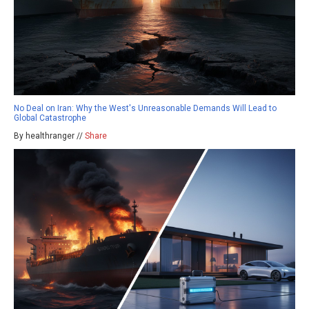
No Deal on Iran: Why the West's Unreasonable Demands Will Lead to
Global Catastrophe
By healthranger //
Share