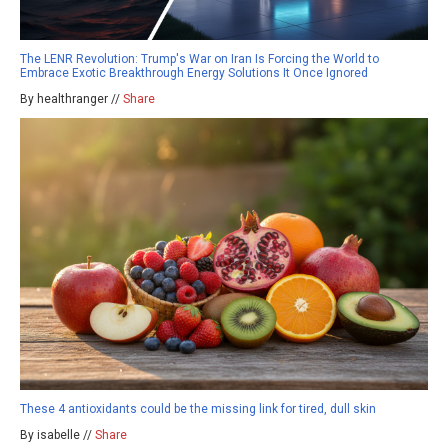
The LENR Revolution: Trump's War on Iran Is Forcing the World to
Embrace Exotic Breakthrough Energy Solutions It Once Ignored
By healthranger //
Share
These 4 antioxidants could be the missing link for tired, dull skin
By isabelle //
Share