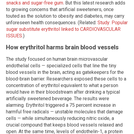
snacks and sugar-free gum
. But this latest research adds
to growing concerns that artificial sweeteners, once
touted as the solution to obesity and diabetes, may carry
unforeseen health consequences. (Related:
Study: Popular
sugar substitute erythritol linked to CARDIOVASCULAR
ISSUES
.)
How erythritol harms brain blood vessels
The study focused on human brain microvascular
endothelial cells — specialized cells that line the tiny
blood vessels in the brain, acting as gatekeepers for the
blood-brain barrier. Researchers exposed these cells to a
concentration of erythritol equivalent to what a person
would have in their bloodstream after drinking a typical
artificially sweetened beverage. The results were
alarming. Erythritol triggered a 75 percent increase in
harmful free radicals — unstable molecules that damage
cells — while simultaneously reducing nitric oxide, a
crucial compound that keeps blood vessels relaxed and
open. At the same time, levels of endothelin-1, a protein