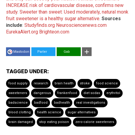
INCREASE risk of cardiovascular disease, confirms new
study
.
Sweeter than sweet: Used moderately, natural monk
fruit sweetener is a healthy sugar alternative
.
Sources
include
:
Studyfinds.org
Neurosciencenews.com
EurekaAlert.org
Brighteon.com
Mastodon
Parler
Gab
TAGGED UNDER:
food supply
research
brain health
stroke
food science
sweeteners
dangerous
frankenfood
diet sodas
erythritol
badscience
badfood
badhealth
real investigations
blood clotting
health science
sugar alternatives
brain damaged
stop eating poison
zero-calorie sweeteners