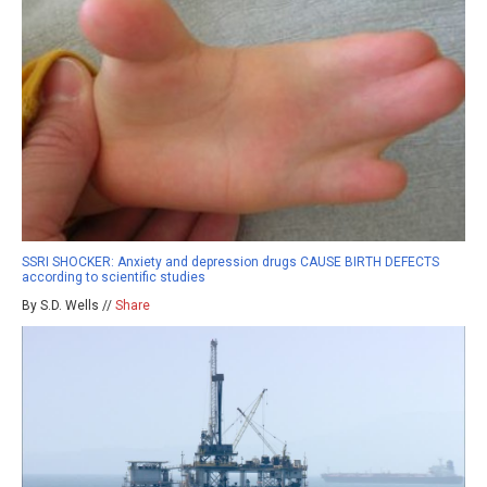
SSRI SHOCKER: Anxiety and depression drugs CAUSE BIRTH DEFECTS
according to scientific studies
By S.D. Wells //
Share