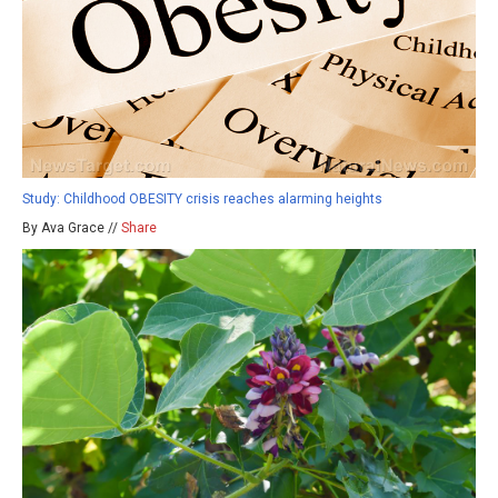
Study: Childhood OBESITY crisis reaches alarming heights
By Ava Grace //
Share