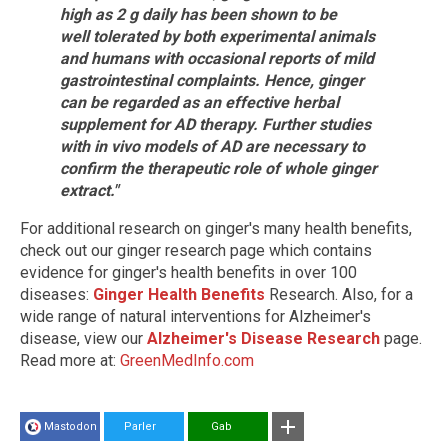
high as 2 g daily has been shown to be
well tolerated by both experimental animals
and humans with occasional reports of mild
gastrointestinal complaints. Hence, ginger
can be regarded as an effective herbal
supplement for AD therapy. Further studies
with in vivo models of AD are necessary to
confirm the therapeutic role of whole ginger
extract."
For additional research on ginger's many health benefits,
check out our ginger research page which contains
evidence for ginger's health benefits in over 100
diseases:
Ginger Health Benefits
Research. Also, for a
wide range of natural interventions for Alzheimer's
disease, view our
Alzheimer's Disease Research
page.
Read more at:
GreenMedInfo.com
Mastodon
Parler
Gab