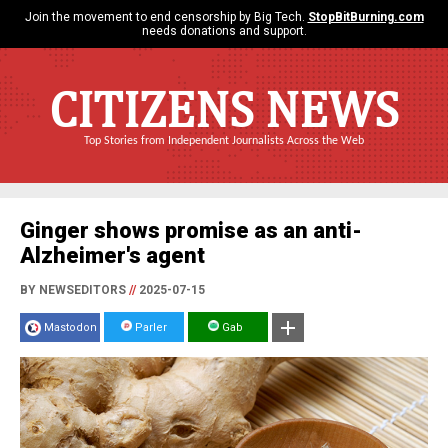
Join the movement to end censorship by Big Tech.
StopBitBurning.com
needs donations and support.
CITIZENS NEWS
Top Stories from Independent Journalists Across the Web
Ginger shows promise as an anti-
Alzheimer's agent
BY NEWSEDITORS
//
2025-07-15
Mastodon
Parler
Gab