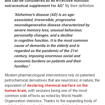
and can be considered as an effective nontoxic
nutraceutical supplement for AD."
By their definition:
"Alzheimer's disease (AD) is an age-
associated, irreversible, progressive
neurodegenerative disease characterized by
severe memory loss, unusual behaviour,
personality changes, and a decline
in cognitive function. It is the most common
cause of dementia in the elderly and is
regarded as the pandemic of the 21st
century, imposing enormous social and
economic burdens on patients and their
families."
Modern pharmacological interventions rely on patented
petrochemical derivatives that are neurotoxic in nature, the
equivalent of
declaring chemical warfare on the
human brain
, with seizures being one of the most
common side effects as noted by World Health
Organization statistics. Thanks to the expanding body of