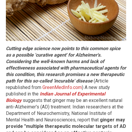
Cutting edge science now points to this common spice
as a possible 'curative agent' for Alzheimer's.
Considering the well-known harms and lack of
effectiveness associated with pharmaceutical agents for
this condition, this research promises a new therapeutic
path for this so-called 'incurable' disease
(Article
republished from
GreenMedInfo.com
) A new study
published in the
Indian Journal of Experimental
Biology
suggests that ginger may be an excellent natural
anti-Alzheimer's (AD) treatment. Indian researchers at the
Department of Neurochemistry, National Institute of
Mental Health and Neurosciences, report that
ginger may
provide "multiple therapeutic molecular targets of AD