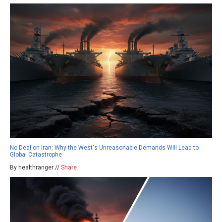
No Deal on Iran: Why the West's Unreasonable Demands Will Lead to
Global Catastrophe
By healthranger //
Share