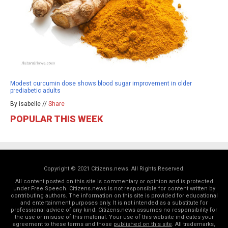
Modest curcumin dose shows blood sugar improvement in older
prediabetic adults
By isabelle //
Share
POPULAR THIS WEEK
Copyright © 2021 Citizens.news. All Rights Reserved.
All content posted on this site is commentary or opinion and is protected
under Free Speech. Citizens.news is not responsible for content written by
contributing authors. The information on this site is provided for educational
and entertainment purposes only. It is not intended as a substitute for
professional advice of any kind. Citizens.news assumes no responsibility for
the use or misuse of this material. Your use of this website indicates your
agreement to these terms and those
published on this site
. All trademarks,