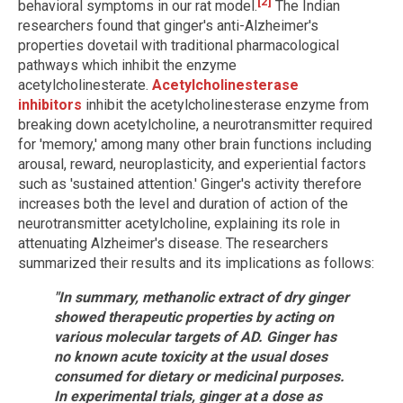
[2]
behavioral symptoms in our rat model.
The Indian
researchers found that ginger's anti-Alzheimer's
properties dovetail with traditional pharmacological
pathways which inhibit the enzyme
acetylcholinesterate.
Acetylcholinesterase
inhibitors
inhibit the acetylcholinesterase enzyme from
breaking down acetylcholine, a neurotransmitter required
for 'memory,' among many other brain functions including
arousal, reward, neuroplasticity, and experiential factors
such as 'sustained attention.' Ginger's activity therefore
increases both the level and duration of action of the
neurotransmitter acetylcholine, explaining its role in
attenuating Alzheimer's disease. The researchers
summarized their results and its implications as follows:
"In summary, methanolic extract of dry ginger
showed therapeutic properties by acting on
various molecular targets of AD. Ginger has
no known acute toxicity at the usual doses
consumed for dietary or medicinal purposes.
In experimental trials, ginger at a dose as