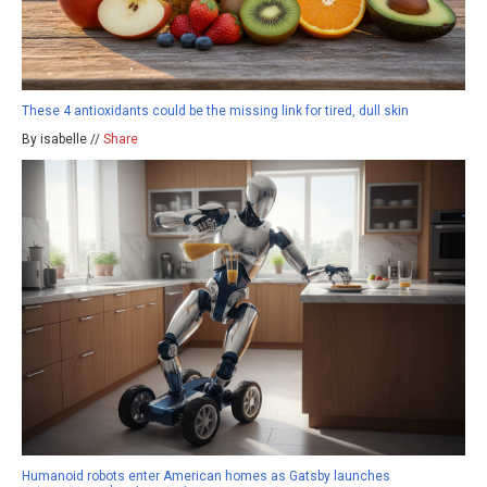
These 4 antioxidants could be the missing link for tired, dull skin
By isabelle //
Share
Humanoid robots enter American homes as Gatsby launches