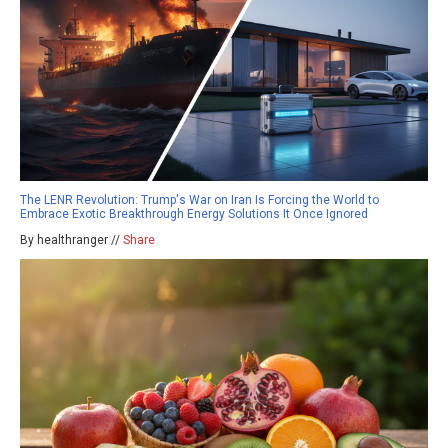
The LENR Revolution: Trump's War on Iran Is Forcing the World to
Embrace Exotic Breakthrough Energy Solutions It Once Ignored
By healthranger //
Share