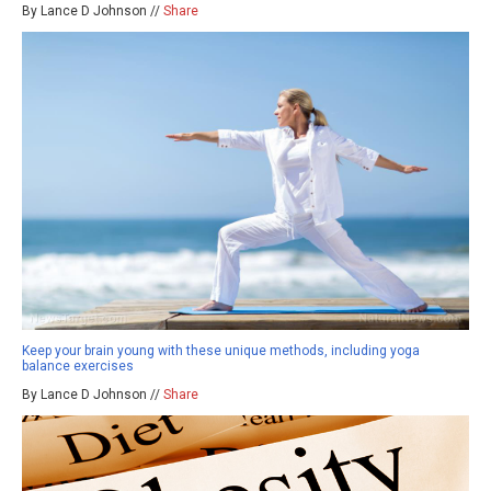
By Lance D Johnson //
Share
Keep your brain young with these unique methods, including yoga
balance exercises
By Lance D Johnson //
Share