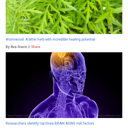
Wormwood: A bitter herb with incredible healing potential
By Ava Grace //
Share
Researchers identify top three BRAIN AGING risk factors