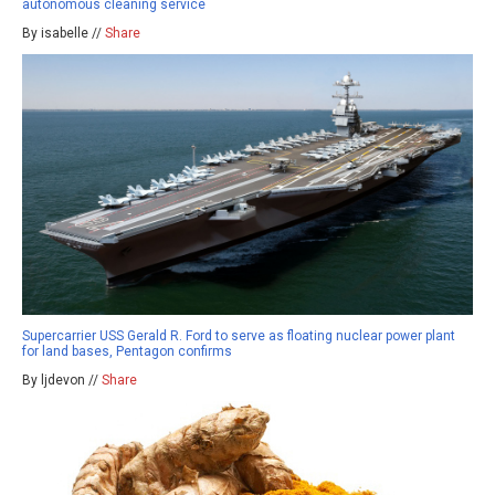
autonomous cleaning service
By isabelle //
Share
Supercarrier USS Gerald R. Ford to serve as floating nuclear power plant
for land bases, Pentagon confirms
By ljdevon //
Share