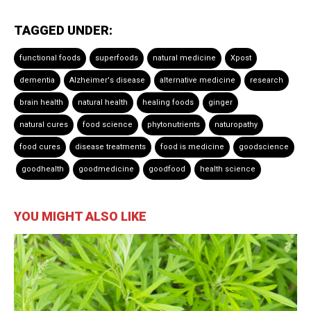
TAGGED UNDER:
functional foods
superfoods
natural medicine
Xpost
dementia
Alzheimer's disease
alternative medicine
research
brain health
natural health
healing foods
ginger
natural cures
food science
phytonutrients
naturopathy
food cures
disease treatments
food is medicine
goodscience
goodhealth
goodmedicine
goodfood
health science
YOU MIGHT ALSO LIKE