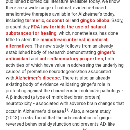
published biomedical literature available today, we know
there are a wide range of natural, evidence-based
ameliorative therapies available for Alzheimer's today,
including
turmeric
,
coconut oil
and
gingko biloba
. Sadly,
present day
FDA law forbids the use of natural
substances for healing
, which, nonetheless, has done
little to stem the
mainstream interest in natural
alternatives
. The new study follows from an already
established body of research demonstrating
ginger's
antioxidant
and
anti-inflammatory properties
, both
activities of which have value in addressing the underlying
causes of premature neurodegeneration associated
with
Alzheimer's disease
. There is also an already
existing body of evidence validating ginger's role in
protecting against the characteristic molecular pathology -
A β induced (a type of misfolded brain protein)
neurotoxicity - associated with adverse brain changes that
[1]
occur in Alzheimer's disease.
Also, a recent study
(2013) in rats, found that the administration of ginger
reversed behavioral dysfunction and prevents AD-like