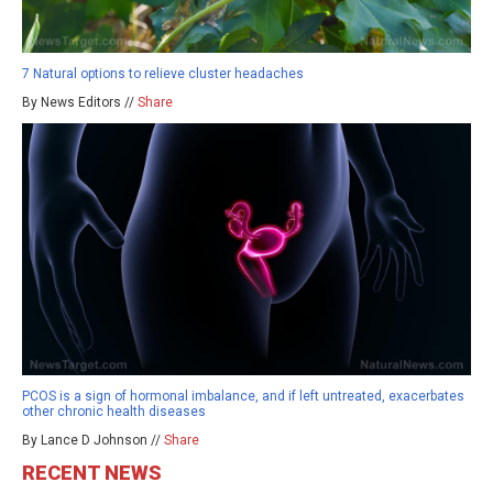
7 Natural options to relieve cluster headaches
By News Editors //
Share
PCOS is a sign of hormonal imbalance, and if left untreated, exacerbates
other chronic health diseases
By Lance D Johnson //
Share
RECENT NEWS