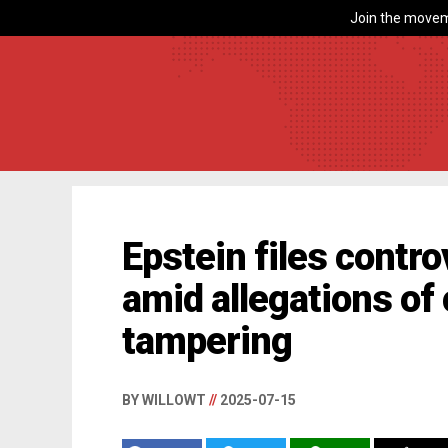
Join the movem
Epstein files contr
amid allegations of
tampering
BY WILLOWT
//
2025-07-15