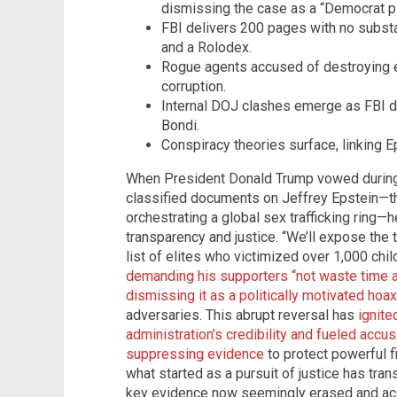
dismissing the case as a “Democrat p
FBI delivers 200 pages with no substan
and a Rolodex.
Rogue agents accused of destroying e
corruption.
Internal DOJ clashes emerge as FBI di
Bondi.
Conspiracy theories surface, linking Ep
When President Donald Trump vowed during 
classified documents on Jeffrey Epstein—th
orchestrating a global sex trafficking ring—
transparency and justice. “We’ll expose the t
list of elites who victimized over 1,000 child
demanding his supporters “not waste time a
dismissing it as a politically motivated hoax
adversaries. This abrupt reversal has
ignite
administration’s credibility and fueled accu
suppressing evidence
to protect powerful f
what started as a pursuit of justice has tran
key evidence now seemingly erased and acco