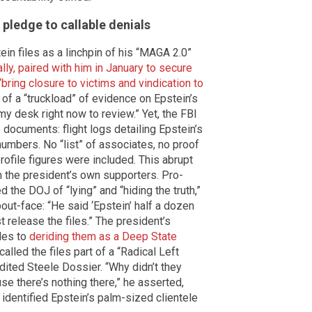
pledge to callable denials
in files as a linchpin of his “MAGA 2.0”
ally, paired with him in January to secure
“bring closure to victims and vindication to
f a “truckload” of evidence on Epstein’s
 my desk right now to review.” Yet, the FBI
documents: flight logs detailing Epstein’s
umbers. No “list” of associates, no proof
ofile figures were included. This abrupt
m the president’s own supporters. Pro-
the DOJ of “lying” and “hiding the truth,”
out-face: “He said ‘Epstein’ half a dozen
t release the files.” The president’s
iles to
deriding them as a Deep State
alled the files part of a “Radical Left
dited Steele Dossier. “Why didn’t they
se there’s nothing there,” he asserted,
 identified Epstein’s palm-sized clientele