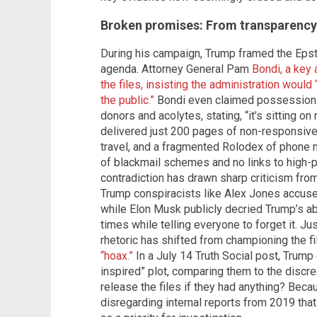
Broken promises: From transparency 
During his campaign, Trump framed the Epste
agenda. Attorney General Pam
Bondi, a key 
the files, insisting the administration would 
the public.”
Bondi even claimed possession o
donors and acolytes, stating, “it’s sitting on
delivered just 200 pages of non-responsive 
travel, and a fragmented Rolodex of phone n
of blackmail schemes and no links to high-pr
contradiction has drawn sharp criticism fro
Trump conspiracists like Alex Jones accused 
while Elon Musk publicly decried Trump’s ab
times while telling everyone to forget it. Jus
rhetoric has shifted from championing the f
“hoax.”
In a July 14 Truth Social post, Trump c
inspired” plot, comparing them to the discre
release the files if they had anything? Becau
disregarding internal reports from 2019 that