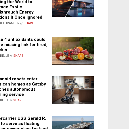
ing the World to
ace Exotic
kthrough Energy
tions It Once Ignored
ALTHRANGER //
SHARE
e 4 antioxidants could
e missing link for tired,
skin
ABELLE //
SHARE
noid robots enter
ican homes as Gatsby
ches autonomous
ning service
ABELLE //
SHARE
rcarrier USS Gerald R.
 to serve as floating
ear power plant for land