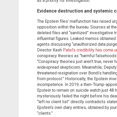
as a priority for investigation.
Evidence destruction and systemic c
The Epstein files’ malfunction has raised u
opposition within the bureau. Sources at the
deleted files and “sanitized” investigative tr
influential figures. Leaked memos obtained 
agents discussing “unauthorized data purges
Director Kash
Patel’s credibility has come u
conspiracy theories as “harmful falsehoods”
“Conspiracy theories just aren’t true, never
widespread skepticism. Meanwhile, Deputy 
threatened resignation over Bondi’s handling
from protocol.” Historically, the Epstein in
incompetence. In 2019, a then-Trump-appoin
Epstein to remain on suicide watch just 48 h
mysteriously failed the night before his dea
“left no client list” directly contradicts st
Epstein’s own diary entries, obtained by jour
“clients.”