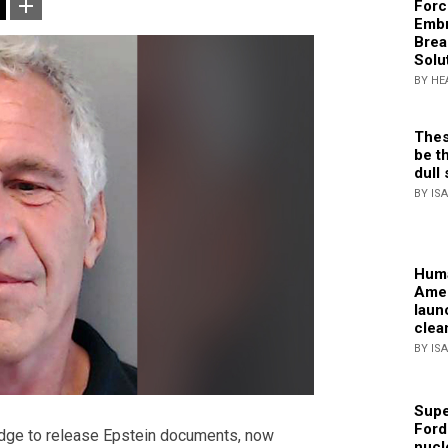
Forc
Embr
Brea
Solu
BY HE
Thes
be th
dull 
BY IS
Huma
Amer
laun
clea
BY IS
Supe
Ford
dge to release Epstein documents, now
nucl