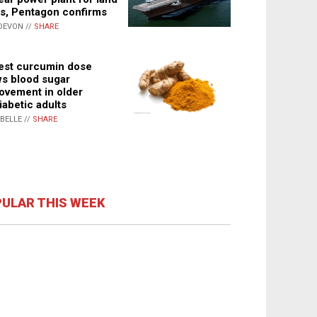
s, Pentagon confirms
DEVON //
SHARE
st curcumin dose
s blood sugar
ovement in older
iabetic adults
ABELLE //
SHARE
ULAR THIS WEEK