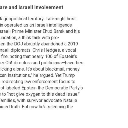
fare and Israeli involvement
geopolitical territory. Late-night host
n operated as an Israeli intelligence
 Israeli Prime Minister Ehud Barak and his
ndation, a think tank with pro-
when the DOJ abruptly abandoned a 2019
sraeli diplomats. Chris Hedges, a vocal
 fire, noting that nearly 100 of Epstein’s
er CIA directors and politicians—have ties
fficking alone. It’s about blackmail, money
can institutions,” he argued. Yet Trump
, redirecting law enforcement focus to
post labeled Epstein the Democratic Party’s
to “not give oxygen to this dead issue.”
amilies, with survivor advocate Natalie
sed truth. But now he’s silencing the