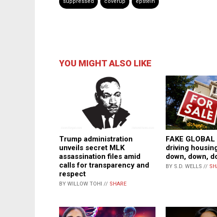
suppressed
coverup
epstein
YOU MIGHT ALSO LIKE
Trump administration
FAKE GLOBAL
unveils secret MLK
driving housin
assassination files amid
down, down, d
calls for transparency and
BY S.D. WELLS //
SH
respect
BY WILLOW TOHI //
SHARE