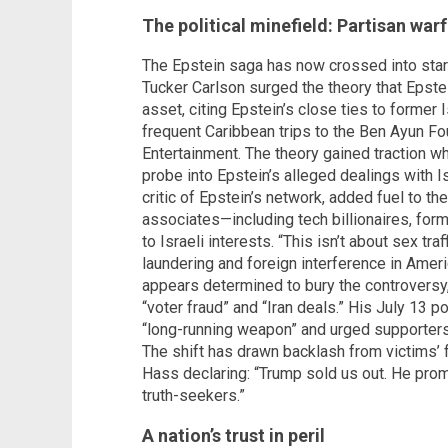
The political minefield: Partisan war
The Epstein saga has now crossed into stark 
Tucker Carlson surged the theory that Epstei
asset, citing Epstein’s close ties to former
frequent Caribbean trips to the Ben Ayun Fou
Entertainment. The theory gained traction 
probe into Epstein’s alleged dealings with I
critic of Epstein’s network, added fuel to the
associates—including tech billionaires, form
to Israeli interests. “This isn’t about sex tra
laundering and foreign interference in Ameri
appears determined to bury the controversy
“voter fraud” and “Iran deals.” His July 13 
“long-running weapon” and urged supporters 
The shift has drawn backlash from victims’ f
Hass declaring: “Trump sold us out. He promi
truth-seekers.”
A nation’s trust in peril