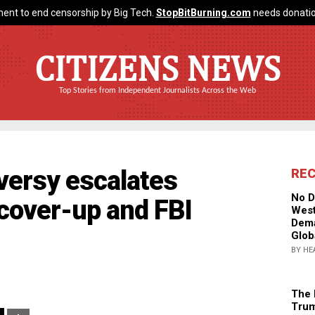
ent to end censorship by Big Tech.
StopBitBurning.com
needs donatio
CITIZENS NEWS
Top Stories from Independent Journalists Across the Web
oversy escalates
RE
No D
 cover-up and FBI
West
Dema
Glob
BY HE
The 
Trum