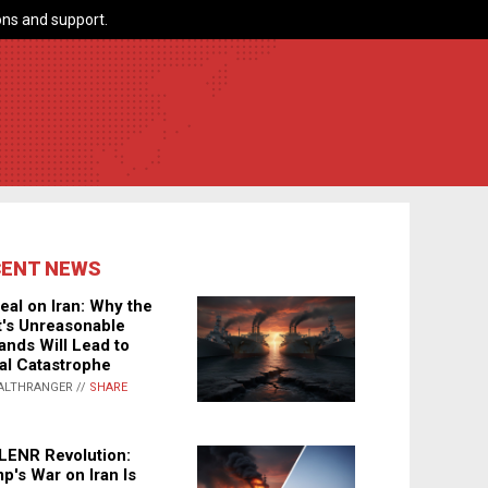
ns and support.
CENT NEWS
eal on Iran: Why the
's Unreasonable
nds Will Lead to
al Catastrophe
ALTHRANGER //
SHARE
LENR Revolution:
p's War on Iran Is