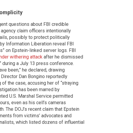
omplicity
rgent questions about FBI credible
 agency claim officers intentionally
ails, possibly to protect politically
by Information Liberation reveal FBI
” on Epstein-linked server logs. FBI
nder withering attack
after he dismissed
 during a July 13 press conference.
 have been,” he declared, drawing
Director Dan Bongino reportedly
 of the case, accusing her of “straying
vestigation has been marred by
ted U.S. Marshal Service permitted
ours, even as his cell’s cameras
th. The DOJ’s recent claim that Epstein
atements from victims’ advocates and
nalists, which listed dozens of influential