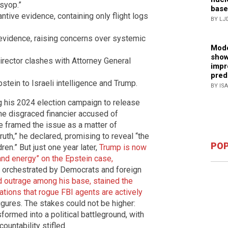
syop.”
base
tive evidence, containing only flight logs
BY LJ
vidence, raising concerns over systemic
Mode
show
rector clashes with Attorney General
impr
pred
stein to Israeli intelligence and Trump.
BY IS
his 2024 election campaign to release
e disgraced financier accused of
he framed the issue as a matter of
ruth,” he declared, promising to reveal “the
POP
ren.” But just one year later,
Trump is now
nd energy” on the Epstein case,
orchestrated by Democrats and foreign
d outrage among his base, stained the
sations that rogue FBI agents are actively
igures. The stakes could not be higher:
sformed into a political battleground, with
untability stifled.