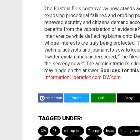
The Epstein files controversy now stands as 
exposing procedural failures and eroding pub
renewed scrutiny and citizens demand accou
benefits from the vaporization of evidence?
interference while deflecting blame onto De
whose interests are truly being protected. T
victims, activists and journalists vow to k
Twitter exclamation underscored, “The files
the secrecy now?” The administration’s sil
may hinge on the answer.
Sources for this 
InformationLiberation.com
DW.com
Mastodon
Parler
Gab
Copy
TAGGED UNDER:
CIA
FBI
corruption
Trump
hoax
intelligenc