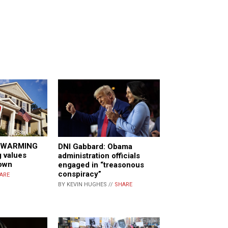
 WARMING
DNI Gabbard: Obama
g values
administration officials
own
engaged in “treasonous
conspiracy”
ARE
BY KEVIN HUGHES //
SHARE