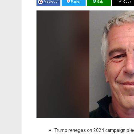
Mastodon
Parler
Gab
Copy
Trump reneges on 2024 campaign ple