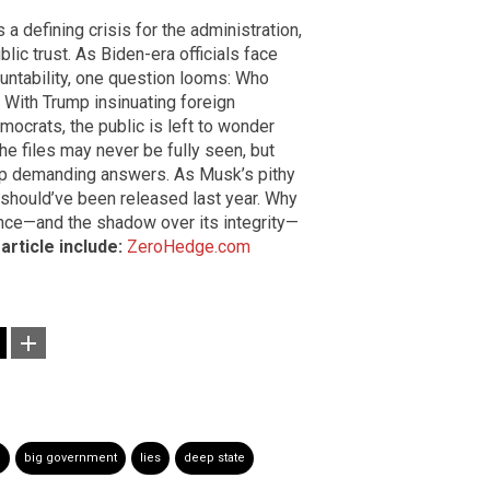
a defining crisis for the administration,
lic trust. As Biden-era officials face
ntability, one question looms: Who
 With Trump insinuating foreign
mocrats, the public is left to wonder
he files may never be fully seen, but
eep demanding answers. As Musk’s pithy
 should’ve been released last year. Why
ence—and the shadow over its integrity—
article include:
ZeroHedge.com
e
big government
lies
deep state