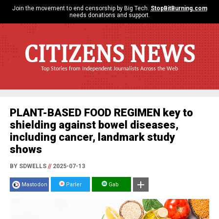
Join the movement to end censorship by Big Tech.
StopBitBurning.com
needs donations and support.
CITIZENS NEWS
Top Stories from Independent Journalists Across the Web
PLANT-BASED FOOD REGIMEN key to
shielding against bowel diseases,
including cancer, landmark study
shows
BY SDWELLS
//
2025-07-13
Mastodon
Parler
Gab