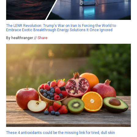
The LENR Revolution: Trump's War on Iran Is Forcing the World to
Embrace Exotic Breakthrough Energy Solutions It Once Ignored
By healthranger //
Share
These 4 antioxidants could be the missing link for tired, dull skin