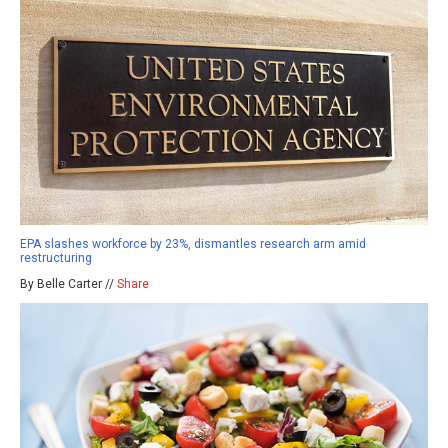
EPA slashes workforce by 23%, dismantles research arm amid
restructuring
By Belle Carter //
Share