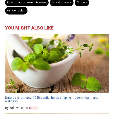
inflammatory bowel diseases
bowel disease
Crohn's
cancer colon
YOU MIGHT ALSO LIKE
Nature’s pharmacy: 12 Essential herbs shaping modern health and
wellness
By Willow Tohi //
Share