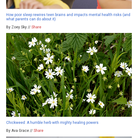
How poor sleep rewires teen brains and impacts mental health risks (and
what parents can do about it)
By Zoey Sky //
Share
Chickweed: A humble herb with mighty healing powers
By Ava Grace //
Share