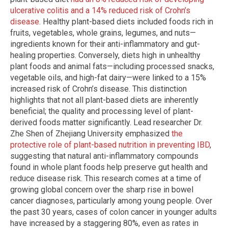
ulcerative colitis and a 14% reduced risk of Crohn’s
disease
. Healthy plant-based diets included foods rich in
fruits, vegetables, whole grains, legumes, and nuts—
ingredients known for their anti-inflammatory and gut-
healing properties. Conversely, diets high in unhealthy
plant foods and animal fats—including processed snacks,
vegetable oils, and high-fat dairy—were linked to a 15%
increased risk of Crohn’s disease. This distinction
highlights that not all plant-based diets are inherently
beneficial; the quality and processing level of plant-
derived foods matter significantly. Lead researcher Dr.
Zhe Shen of Zhejiang University emphasized
the
protective role of plant-based nutrition in preventing IBD
,
suggesting that natural anti-inflammatory compounds
found in whole plant foods help preserve gut health and
reduce disease risk. This research comes at a time of
growing global concern over the sharp rise in bowel
cancer diagnoses, particularly among young people. Over
the past 30 years, cases of colon cancer in younger adults
have increased by a staggering 80%, even as rates in