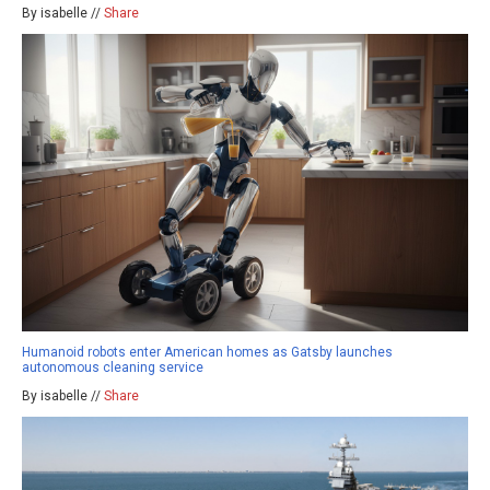
By isabelle //
Share
Humanoid robots enter American homes as Gatsby launches
autonomous cleaning service
By isabelle //
Share