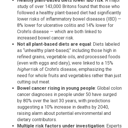
Healthy plant-based diets lower IBD risk
: A major
study of over 143,000 Britons found that those who
followed a healthy plant-based diet had significantly
lower risks of inflammatory bowel diseases (IBD) —
8% lower for ulcerative colitis and 14% lower for
Crohn’s disease — which are both linked to
increased bowel cancer risk.
Not all plant-based diets are equal
: Diets labeled
as “unhealthy plant-based,” including those high in
refined grains, vegetable oils, and processed foods
(even with eggs and dairy), were linked to a 15%
higher
risk of Crohn’s disease, emphasizing the
need for whole fruits and vegetables rather than just
cutting out meat.
Bowel cancer rising in young people
: Global colon
cancer diagnoses in people under 50 have surged
by 80% over the last 30 years, with predictions
suggesting a 10% increase in deaths by 2040,
raising alarm about potential environmental and
dietary contributors.
Multiple risk factors under investigation
: Experts