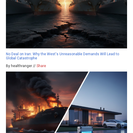
No Deal on Iran: Why the West's Unreasonable Demands Will Lead to
Global Catastrophe
By healthranger //
Share