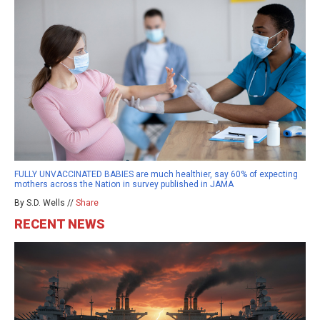
FULLY UNVACCINATED BABIES are much healthier, say 60% of expecting
mothers across the Nation in survey published in JAMA
By S.D. Wells //
Share
RECENT NEWS