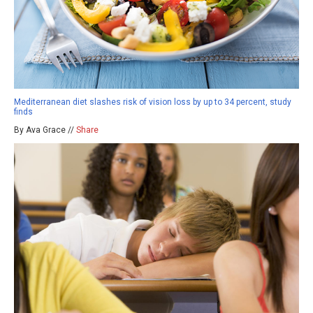
Mediterranean diet slashes risk of vision loss by up to 34 percent, study
finds
By Ava Grace //
Share