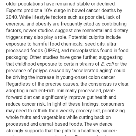
older populations have remained stable or declined.
Experts predict a 10% surge in bowel cancer deaths by
2040. While lifestyle factors such as poor diet, lack of
exercise, and obesity are frequently cited as contributing
factors, newer studies suggest environmental and dietary
triggers may also play a role. Potential culprits include
exposure to harmful food chemicals, seed oils, ultra-
processed foods (UPFs), and microplastics found in food
packaging. Other studies have gone further, suggesting
that childhood exposure to certain strains of
E. coli
or the
presence of polyps caused by "accelerated aging" could
be driving the increase in young-onset colon cancer.
Regardless of the precise causes, the consensus is clear:
adopting a nutrient-rich, minimally processed, plant-
forward diet can significantly improve gut health and
reduce cancer risk. In light of these findings, consumers
may need to rethink their weekly grocery list, prioritizing
whole fruits and vegetables while cutting back on
processed and animal-based foods. The evidence
strongly supports that the path to a healthier, cancer-