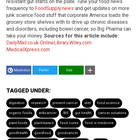
resistant gut starts on the plate. Tune your food news
frequency to
FoodSupply.news
and get updates on more
junk science food stuff that corporate America loads the
grocery store shelves with to drive up chronic diseases
and disorders, including bowel cancer, so Big Pharma can
take your money.
Sources for this article include:
DailyMail.co.uk
OnlineLibrary.Wiley.com
MedicalXpress.com
Mastodon
Parler
Gab
TAGGED UNDER:
digestion
research
prevent cancer
diet
food science
organic foods
anticancer
IBS
gut health
cancer solutions
plant foods
plant-based
food cures
food is medicine
goodhealth
goodfood
goodcancer