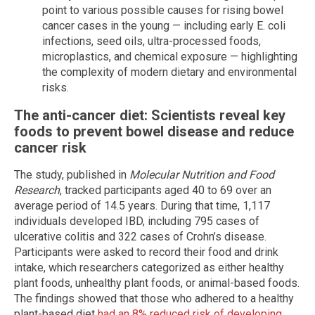
point to various possible causes for rising bowel
cancer cases in the young — including early E. coli
infections, seed oils, ultra-processed foods,
microplastics, and chemical exposure — highlighting
the complexity of modern dietary and environmental
risks.
The anti-cancer diet: Scientists reveal key
foods to prevent bowel disease and reduce
cancer risk
The study, published in
Molecular Nutrition and Food
Research
, tracked participants aged 40 to 69 over an
average period of 14.5 years. During that time, 1,117
individuals developed IBD, including 795 cases of
ulcerative colitis and 322 cases of Crohn’s disease.
Participants were asked to record their food and drink
intake, which researchers categorized as either healthy
plant foods, unhealthy plant foods, or animal-based foods.
The findings showed that those who adhered to a healthy
plant-based diet
had an 8% reduced risk of developing