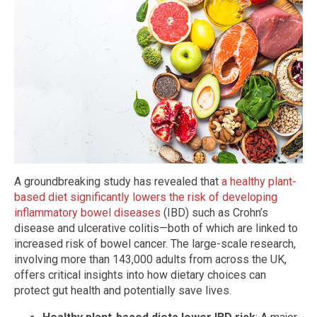
A groundbreaking study has revealed that
a healthy plant-
based diet significantly lowers the risk of developing
inflammatory bowel diseases
(IBD) such as Crohn’s
disease and ulcerative colitis—both of which are linked to
increased risk of bowel cancer. The large-scale research,
involving more than 143,000 adults from across the UK,
offers critical insights into how dietary choices can
protect gut health and potentially save lives.