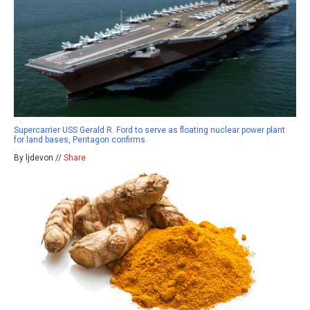
Supercarrier USS Gerald R. Ford to serve as floating nuclear power plant
for land bases, Pentagon confirms
By ljdevon //
Share