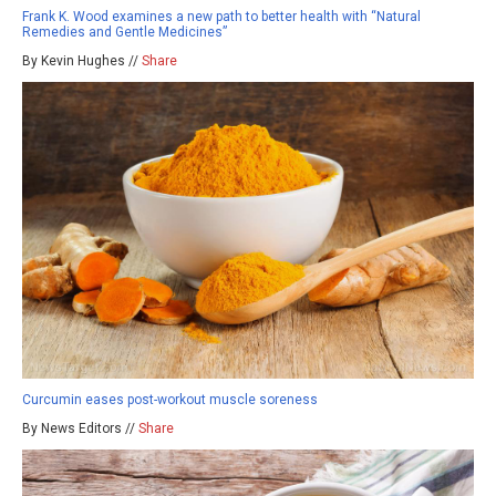
Frank K. Wood examines a new path to better health with “Natural
Remedies and Gentle Medicines”
By Kevin Hughes //
Share
Curcumin eases post-workout muscle soreness
By News Editors //
Share