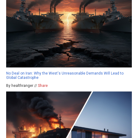
No Deal on Iran: Why the West's Unreasonable Demands Will Lead to
Global Catastrophe
By healthranger //
Share