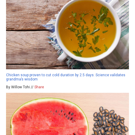
Chicken soup proven to cut cold duration by 2.5 days: Science validates
grandma’s wisdom
By Willow Tohi //
Share