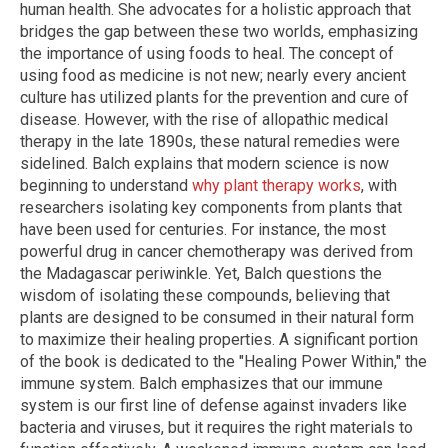
human health. She advocates for a holistic approach that
bridges the gap between these two worlds, emphasizing
the importance of using foods to heal. The concept of
using food as medicine is not new; nearly every ancient
culture has utilized plants for the prevention and cure of
disease. However, with the rise of allopathic medical
therapy in the late 1890s, these natural remedies were
sidelined. Balch explains that modern science is now
beginning to understand
why plant therapy works
, with
researchers isolating key components from plants that
have been used for centuries. For instance, the most
powerful drug in cancer chemotherapy was derived from
the Madagascar periwinkle. Yet, Balch questions the
wisdom of isolating these compounds, believing that
plants are designed to be consumed in their natural form
to maximize their healing properties. A significant portion
of the book is dedicated to the "Healing Power Within," the
immune system. Balch emphasizes that our immune
system is our first line of defense against invaders like
bacteria and viruses, but it requires the right materials to