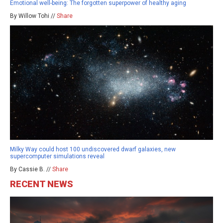
Emotional well-being: The forgotten superpower of healthy aging
By Willow Tohi //
Share
Milky Way could host 100 undiscovered dwarf galaxies, new
supercomputer simulations reveal
By Cassie B. //
Share
RECENT NEWS