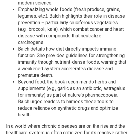
modern science.
Emphasizing whole foods (fresh produce, grains,
legumes, etc.), Balch highlights their role in disease
prevention – particularly cruciferous vegetables
(e.g., broccoli, kale), which combat cancer and heart
disease with compounds that neutralize
carcinogens.
Balch details how diet directly impacts immune
function. She provides guidelines for strengthening
immunity through nutrient-dense foods, warning that
a weakened system accelerates disease and
premature death.
Beyond food, the book recommends herbs and
supplements (e.g., garlic as an antibiotic, astragalus
for immunity) as part of nature's pharmacopoeia.
Balch urges readers to harness these tools to
reduce reliance on synthetic drugs and optimize
health.
In a world where chronic diseases are on the rise and the
healthcare system is often criticized for its reactive rather