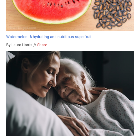
Watermelon: A hydrating and nutritious superfruit
By Laura Harris //
Share