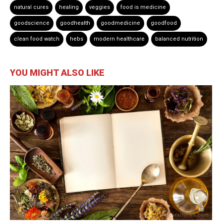
natural cures
healing
veggies
food is medicine
goodscience
goodhealth
goodmedicine
goodfood
clean food watch
hebs
modern healthcare
balanced nutrition
YOU MIGHT ALSO LIKE