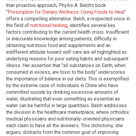
than proactive approach, Phyllis A. Balch's book
"
Prescription for Dietary Wellness: Using Foods to Heal
"
offers a compelling alternative. Balch, a respected voice in
the field of
nutritional healing
, identifies several key
factors contributing to the current health crisis. Insufficient
or inaccurate knowledge among patients, difficulty in
obtaining nutritious food and supplements and an
indifferent attitude toward self-care are all highlighted as
underlying reasons for poor eating habits and subsequent
illness. Her assertion that "all substances on Earth, when
consumed in excess, are toxic to the body" underscores
the importance of balance in our diets. This is exemplified
by the extreme case of individuals in China who have
committed suicide by drinking excessive amounts of
water, illustrating that even something as essential as
water can be harmful in large quantities. Balch addresses
the division in the healthcare marketplace, where orthodox
medical physicians and nutritionally-oriented physicians
each claim to have all the answers. This dichotomy, she
argues, distracts from the common goal of improving