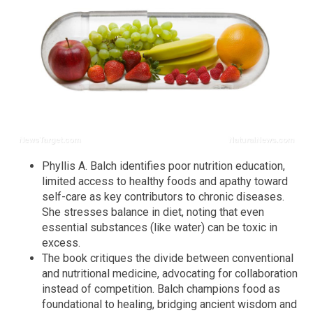
Phyllis A. Balch identifies poor nutrition education,
limited access to healthy foods and apathy toward
self-care as key contributors to chronic diseases.
She stresses balance in diet, noting that even
essential substances (like water) can be toxic in
excess.
The book critiques the divide between conventional
and nutritional medicine, advocating for collaboration
instead of competition. Balch champions food as
foundational to healing, bridging ancient wisdom and