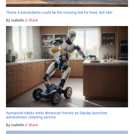
These 4 antioxidants could be the missing link for tired, dull skin
By isabelle //
Share
Humanoid robots enter American homes as Gatsby launches
autonomous cleaning service
By isabelle //
Share