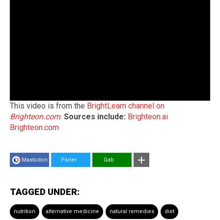
This video is from the
BrightLearn channel on
Brighteon.com
.
Sources include:
Brighteon.ai
Brighteon.com
Mastodon
Parler
Gab
TAGGED UNDER:
nutrition
alternative medicine
natural remedies
diet