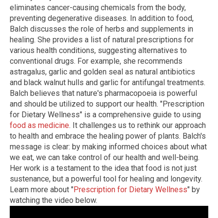
eliminates cancer-causing chemicals from the body,
preventing degenerative diseases. In addition to food,
Balch discusses the role of herbs and supplements in
healing. She provides a list of natural prescriptions for
various health conditions, suggesting alternatives to
conventional drugs. For example, she recommends
astragalus, garlic and golden seal as natural antibiotics
and black walnut hulls and garlic for antifungal treatments.
Balch believes that nature's pharmacopoeia is powerful
and should be utilized to support our health. "Prescription
for Dietary Wellness" is a comprehensive guide to using
food as medicine
. It challenges us to rethink our approach
to health and embrace the healing power of plants. Balch's
message is clear: by making informed choices about what
we eat, we can take control of our health and well-being.
Her work is a testament to the idea that food is not just
sustenance, but a powerful tool for healing and longevity.
Learn more about "
Prescription for Dietary Wellness
" by
watching the video below.