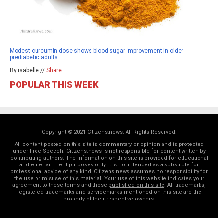
Modest curcumin dose shows blood sugar improvement in older
prediabetic adults
By isabelle //
Share
POPULAR THIS WEEK
Copyright © 2021 Citizens.news. All Rights Reserved.
All content posted on this site is commentary or opinion and is protected
under Free Speech. Citizens.news is not responsible for content written by
contributing authors. The information on this site is provided for educational
and entertainment purposes only. It is not intended as a substitute for
professional advice of any kind. Citizens.news assumes no responsibility for
the use or misuse of this material. Your use of this website indicates your
agreement to these terms and those
published on this site
. All trademarks,
registered trademarks and servicemarks mentioned on this site are the
property of their respective owners.