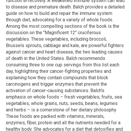
function effectively. A weakened immune system can lead
to disease and premature death. Balch provides a detailed
guide on how to build and repair the immune system
through diet, advocating for a variety of whole foods.
Among the most compelling sections of the book is the
discussion on the "Magnificent 12" cruciferous
vegetables. These vegetables, including broccoli,
Brussels sprouts, cabbage and kale, are powerful fighters
against cancer and heart disease, the two leading causes
of death in the United States. Balch recommends
consuming three to one cup servings from this list each
day, highlighting their cancer-fighting properties and
explaining how they contain compounds that block
carcinogens and trigger enzymes that prevent the
activation of cancer-causing substances. Balch's
emphasis on whole foods – fresh vegetables, fruits, sea
vegetables, whole grains, nuts, seeds, beans, legumes
and herbs – is a cornerstone of her dietary philosophy.
These foods are packed with vitamins, minerals,
enzymes, fiber, protein and all the nutrients needed for a
healthy body. She advocates for a diet that detoxifies and