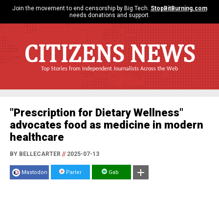
Join the movement to end censorship by Big Tech.
StopBitBurning.com
needs donations and support.
CITIZENS NEWS
Top Stories from Independent Journalists Across the Web
"Prescription for Dietary Wellness"
advocates food as medicine in modern
healthcare
BY BELLECARTER
//
2025-07-13
Mastodon
Parler
Gab