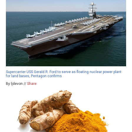
Supercarrier USS Gerald R. Ford to serve as floating nuclear power plant
for land bases, Pentagon confirms
By ljdevon //
Share