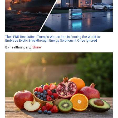
The LENR Revolution: Trump's War on Iran Is Forcing the World to
Embrace Exotic Breakthrough Energy Solutions It Once Ignored
By healthranger //
Share