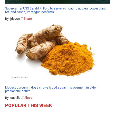
Supercarrier USS Gerald R. Ford to serve as floating nuclear power plant
for land bases, Pentagon confirms
By ljdevon //
Share
Modest curcumin dose shows blood sugar improvement in older
prediabetic adults
By isabelle //
Share
POPULAR THIS WEEK