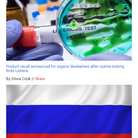
Product recall announced for organic blueberries after routine testing
finds Listeria
By Olivia Cook //
Share