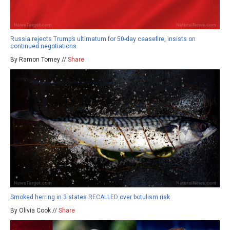
Russia rejects Trump’s ultimatum for 50-day ceasefire, insists on
continued negotiations
By Ramon Tomey //
Share
Smoked herring in 3 states RECALLED over botulism risk
By Olivia Cook //
Share