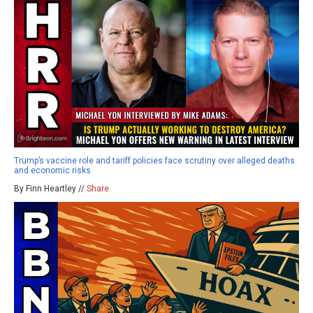
Trump’s vaccine role and tariff policies face scrutiny over alleged deaths
and economic risks
By Finn Heartley //
Share