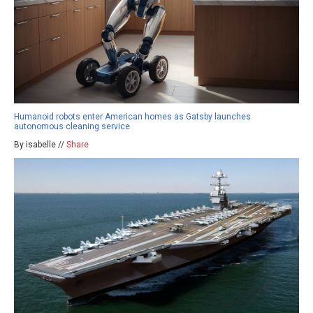
Humanoid robots enter American homes as Gatsby launches
autonomous cleaning service
By isabelle //
Share