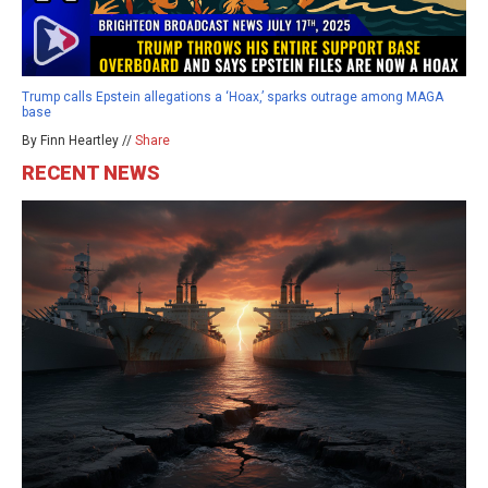
Trump calls Epstein allegations a ‘Hoax,’ sparks outrage among MAGA
base
By Finn Heartley //
Share
RECENT NEWS