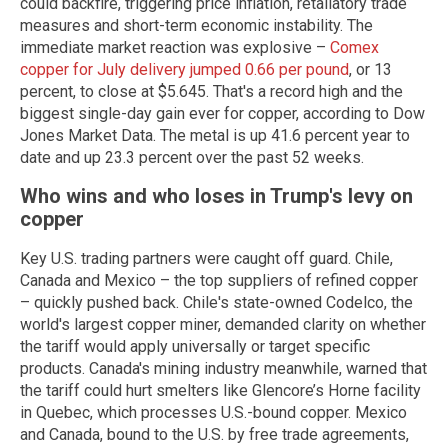
could backfire, triggering price inflation, retaliatory trade
measures and short-term economic instability. The
immediate market reaction was explosive –
Comex
copper for July delivery jumped 0.66 per pound
, or 13
percent, to close at $5.645. That's a record high and the
biggest single-day gain ever for copper, according to Dow
Jones Market Data. The metal is up 41.6 percent year to
date and up 23.3 percent over the past 52 weeks.
Who wins and who loses in Trump's levy on
copper
Key U.S. trading partners were caught off guard. Chile,
Canada and Mexico – the top suppliers of refined copper
– quickly pushed back. Chile's state-owned Codelco, the
world's largest copper miner, demanded clarity on whether
the tariff would apply universally or target specific
products. Canada's mining industry meanwhile, warned that
the tariff could hurt smelters like Glencore’s Horne facility
in Quebec, which processes U.S.-bound copper. Mexico
and Canada, bound to the U.S. by free trade agreements,