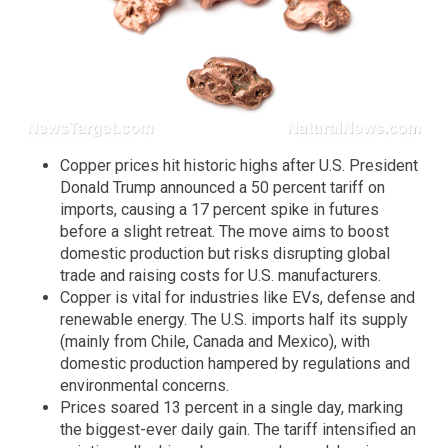
Copper prices hit historic highs after U.S. President
Donald Trump announced a 50 percent tariff on
imports, causing a 17 percent spike in futures
before a slight retreat. The move aims to boost
domestic production but risks disrupting global
trade and raising costs for U.S. manufacturers.
Copper is vital for industries like EVs, defense and
renewable energy. The U.S. imports half its supply
(mainly from Chile, Canada and Mexico), with
domestic production hampered by regulations and
environmental concerns.
Prices soared 13 percent in a single day, marking
the biggest-ever daily gain. The tariff intensified an