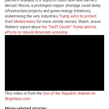
partners retaliate, U.S. exports could face new barriers
abroad. Worse, a prolonged copper shortage could delay
infrastructure projects and green energy initiatives,
undermining the very industries
Trump aims to protect
.
Visit
Metals.news
for more similar stories. Watch Jesse
Watters' report about
the "Tariff Doctor" Trump and his
efforts to rebuild America's economy
.
This video is from the
Son of the Republic channel on
Brighteon.com
.
More related stories: