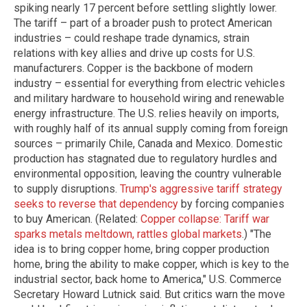
spiking nearly 17 percent before settling slightly lower.
The tariff – part of a broader push to protect American
industries – could reshape trade dynamics, strain
relations with key allies and drive up costs for U.S.
manufacturers. Copper is the backbone of modern
industry – essential for everything from electric vehicles
and military hardware to household wiring and renewable
energy infrastructure. The U.S. relies heavily on imports,
with roughly half of its annual supply coming from foreign
sources – primarily Chile, Canada and Mexico. Domestic
production has stagnated due to regulatory hurdles and
environmental opposition, leaving the country vulnerable
to supply disruptions.
Trump's aggressive tariff strategy
seeks to reverse that dependency
by forcing companies
to buy American. (Related:
Copper collapse: Tariff war
sparks metals meltdown, rattles global markets
.) "The
idea is to bring copper home, bring copper production
home, bring the ability to make copper, which is key to the
industrial sector, back home to America," U.S. Commerce
Secretary Howard Lutnick said. But critics warn the move