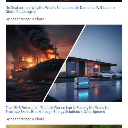
No Deal on Iran: Why the West's Unreasonable Demands Will Lead to
Global Catastrophe
By healthranger //
Share
The LENR Revolution: Trump's War on Iran Is Forcing the World to
Embrace Exotic Breakthrough Energy Solutions It Once Ignored
By healthranger //
Share