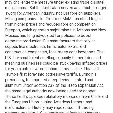
may challenge the measure under existing trade dispute
mechanisms. But the tariff also serves as a double-edged
sword for American industry, not just foreign suppliers.
Mining companies like Freeport-McMoran stand to gain
from higher prices and reduced foreign competition.
Freeport, which operates major mines in Arizona and New
Mexico, has long advocated for policies to boost
domestic production. But manufacturers that rely on
copper, like electronics firms, automakers and
construction companies, face steep cost increases. The
U.S. lacks sufficient smelting capacity to meet demand,
meaning businesses could be stuck paying inflated prices
for years until new production comes online. This isn’t
Trump's first foray into aggressive tariffs. During his
presidency, he imposed steep levies on steel and
aluminum under Section 232 of the Trade Expansion Act,
the same legal authority now being used for copper.
Those tariffs sparked retaliatory measures from China and
the European Union, hurting American farmers and
manufacturers. History may repeat itself. If trading