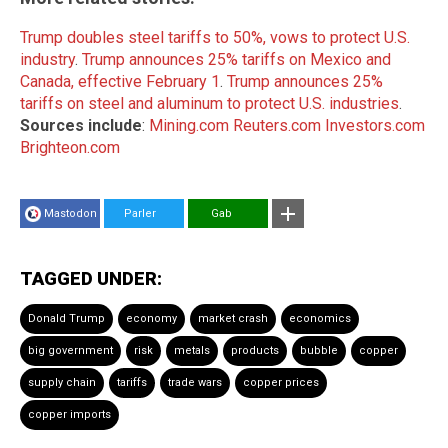
Trump doubles steel tariffs to 50%, vows to protect U.S.
industry
.
Trump announces 25% tariffs on Mexico and
Canada, effective February 1
.
Trump announces 25%
tariffs on steel and aluminum to protect U.S. industries
.
Sources include
:
Mining.com
Reuters.com
Investors.com
Brighteon.com
Mastodon
Parler
Gab
TAGGED UNDER:
Donald Trump
economy
market crash
economics
big government
risk
metals
products
bubble
copper
supply chain
tariffs
trade wars
copper prices
copper imports