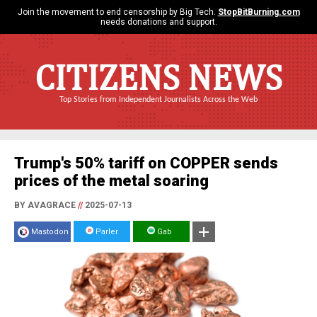
Join the movement to end censorship by Big Tech.
StopBitBurning.com
needs donations and support.
CITIZENS NEWS
Top Stories from Independent Journalists Across the Web
Trump's 50% tariff on COPPER sends
prices of the metal soaring
BY AVAGRACE
//
2025-07-13
Mastodon
Parler
Gab