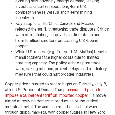
existing rally driven by energy demand, leaving
investors uncertain about long-term U.S.
competitiveness versus short-term mining
incentives.
Key suppliers like Chile, Canada and Mexico
rejected the tariff, threatening trade disputes. Critics
warn of retaliation, supply chain disruptions and
harm to allied smelters processing U.S.-bound
copper.
While U.S. miners (e.g., Freeport-McMoRan) benefit,
manufacturers face higher costs due to limited
smelting capacity. The policy echoes past trade
wars, risking inflation, project delays and retaliatory
measures that could hurt broader industries.
Copper prices surged to record highs on Tuesday, July 8,
after U.S. President Donald Trump
announced plans to
impose a 50 percent tariff on imported copper
– a move
aimed at reviving domestic production of the critical
industrial metal. The announcement sent shockwaves
through global markets, with copper futures in New York