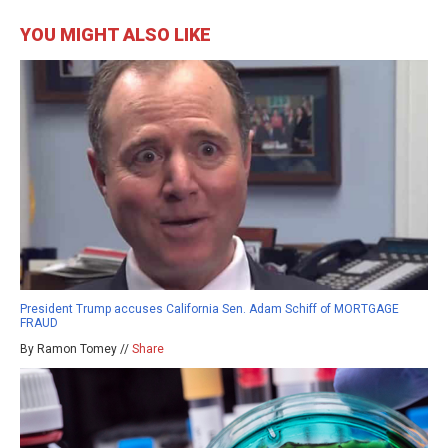
YOU MIGHT ALSO LIKE
President Trump accuses California Sen. Adam Schiff of MORTGAGE
FRAUD
By Ramon Tomey //
Share