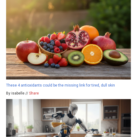
These 4 antioxidants could be the missing link for tired, dull skin
By isabelle //
Share