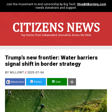
Join the movement to end censorship by Big Tech.
StopBitBurning.com
needs donations and support.
CITIZENS NEWS
Top Stories from Independent Journalists Across the Web
Trump's new frontier: Water barriers
signal shift in border strategy
BY WILLOWT
//
2025-07-04
Mastodon
Parler
Gab