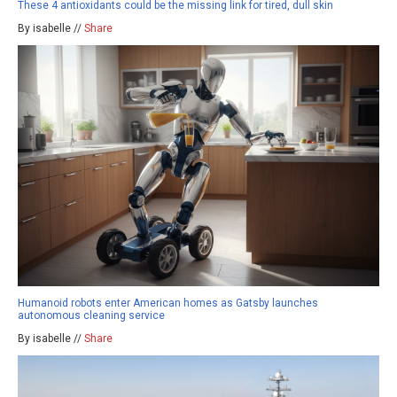
These 4 antioxidants could be the missing link for tired, dull skin
By isabelle //
Share
Humanoid robots enter American homes as Gatsby launches
autonomous cleaning service
By isabelle //
Share