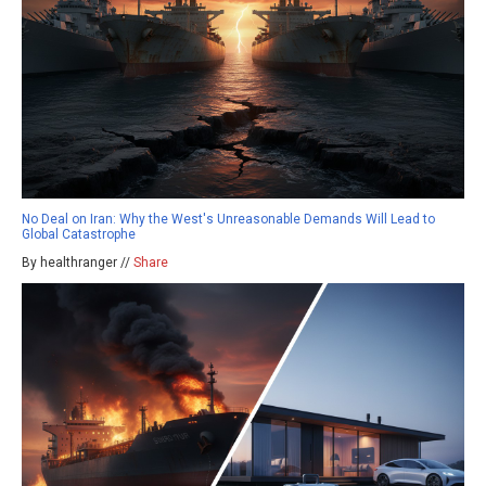
No Deal on Iran: Why the West's Unreasonable Demands Will Lead to
Global Catastrophe
By healthranger //
Share