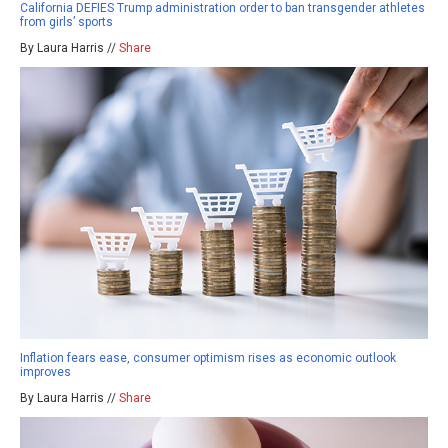
California DEFIES Trump administration order to ban transgender athletes
from girls’ sports
By Laura Harris //
Share
Inflation fears ease, consumer optimism rises as economic outlook
improves
By Laura Harris //
Share