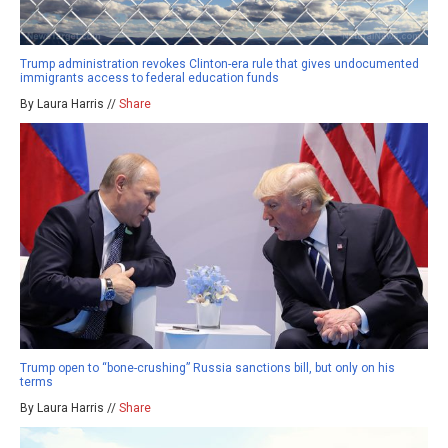
Trump administration revokes Clinton-era rule that gives undocumented
immigrants access to federal education funds
By Laura Harris //
Share
Trump open to “bone-crushing” Russia sanctions bill, but only on his
terms
By Laura Harris //
Share