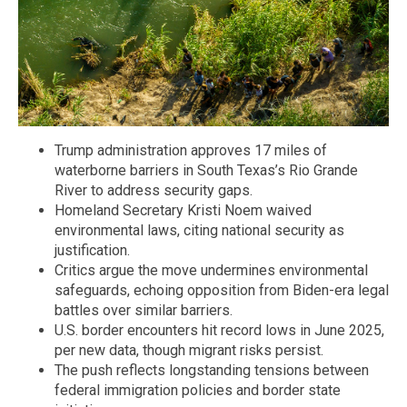
Trump administration approves 17 miles of
waterborne barriers in South Texas’s Rio Grande
River to address security gaps.
Homeland Secretary Kristi Noem waived
environmental laws, citing national security as
justification.
Critics argue the move undermines environmental
safeguards, echoing opposition from Biden-era legal
battles over similar barriers.
U.S. border encounters hit record lows in June 2025,
per new data, though migrant risks persist.
The push reflects longstanding tensions between
federal immigration policies and border state