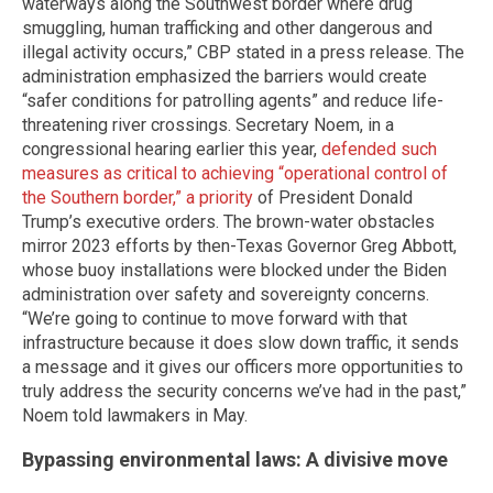
waterways along the Southwest border where drug
smuggling, human trafficking and other dangerous and
illegal activity occurs,” CBP stated in a press release. The
administration emphasized the barriers would create
“safer conditions for patrolling agents” and reduce life-
threatening river crossings. Secretary Noem, in a
congressional hearing earlier this year,
defended such
measures as critical to achieving “operational control of
the Southern border,” a priority
of President Donald
Trump’s executive orders. The brown-water obstacles
mirror 2023 efforts by then-Texas Governor Greg Abbott,
whose buoy installations were blocked under the Biden
administration over safety and sovereignty concerns.
“We’re going to continue to move forward with that
infrastructure because it does slow down traffic, it sends
a message and it gives our officers more opportunities to
truly address the security concerns we’ve had in the past,”
Noem told lawmakers in May.
Bypassing environmental laws: A divisive move