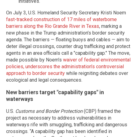
initiatives.
On July 3, U.S. Homeland Security Secretary Kristi Noem
fast-tracked construction of 17 miles of waterborne
barriers along the Rio Grande River in Texas
, marking a
new phase in the Trump administration’s border security
agenda. The barriers — floating buoys and cables — aim to
deter illegal crossings, counter drug trafficking and protect
agents in an area officials call a "capability gap." The move,
made possible by Noem’s
waiver of federal environmental
policies, underscores the administration’s controversial
approach to border security
while reigniting debates over
ecological and legal consequences.
New barriers target "capability gaps" in
waterways
U.S.
Customs and Border Protection
(CBP) framed the
project as necessary to address vulnerabilities in
waterways rife with smuggling, trafficking and dangerous
crossings. “A capability gap has been identified in