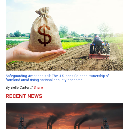
Safeguarding American soil: The U.S. bans Chinese ownership of
farmland amid rising national security concerns
By Belle Carter //
Share
RECENT NEWS