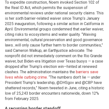
To expedite construction, Noem invoked Section 102 of
the Real ID Act, which permits the suspension of
environmental reviews under national security claims. This
is her sixth barrier-related waiver since Trump’s January
2025 inauguration, following a similar action in California in
April. Environmental groups condemned that earlier waiver,
citing risks to ecosystems and water quality. “Waiving
environmental, cultural preservation and good governance
laws...will only cause further harm to border communities,”
said Cameron Walkup, an Earthjustice advocate. The
nonprofit did not immediately comment on the Rio Grande
waiver, but Biden-era litigation over Texas buoys — a case
dropped after Trump’s election win—hinted at renewed
clashes. The administration maintains the
barriers save
lives while curbing crime
. “The numbers don’t lie — under
President Trump’s leadership, @DHSgov and @CBP have
shattered records,” Noem tweeted in June, citing a historic
low of 25,243 border encounters nationwide, down 12%
from February 2025.
A recurring border standoff