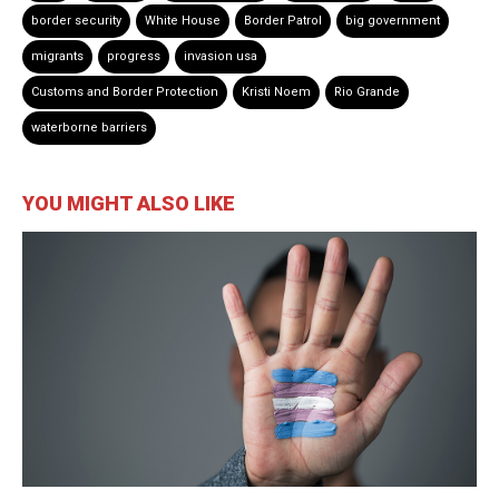
border security
White House
Border Patrol
big government
migrants
progress
invasion usa
Customs and Border Protection
Kristi Noem
Rio Grande
waterborne barriers
YOU MIGHT ALSO LIKE