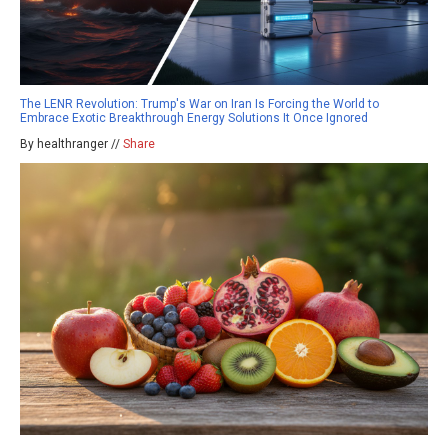
The LENR Revolution: Trump's War on Iran Is Forcing the World to
Embrace Exotic Breakthrough Energy Solutions It Once Ignored
By healthranger //
Share