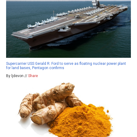
Supercarrier USS Gerald R. Ford to serve as floating nuclear power plant
for land bases, Pentagon confirms
By ljdevon //
Share