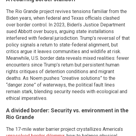
The Rio Grande project revives tensions familiar from the
Biden years, when federal and Texas officials clashed
over border control. In 2023, Biden’s Justice Department
sued Abbott over buoys, arguing state installations
interfered with federal jurisdiction. Trump’s reversal of that
policy signals a return to state-federal alignment, but
critics argue it leaves communities and wildlife at risk.
Meanwhile, U.S. border data reveals mixed realities: fewer
encounters since Trump’s return but persistent human
rights critiques of detention conditions and migrant
deaths. As Noem pushes “creative solutions” to the
“danger zone” of waterways, the political fault lines
remain stark, blending security needs with ecological and
ethical imperatives.
A divided border: Security vs. environment in the
Rio Grande
The 17-mile water barrier project crystallizes America’s
unresolved border dilemma
: how to balance physical