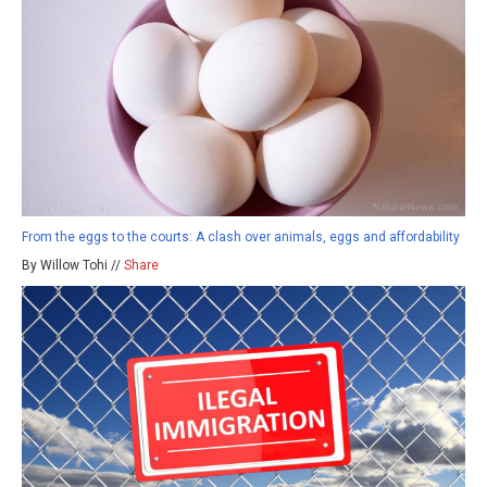
From the eggs to the courts: A clash over animals, eggs and affordability
By Willow Tohi //
Share