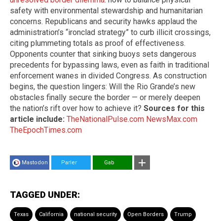
safety with environmental stewardship and humanitarian
concerns. Republicans and security hawks applaud the
administration’s “ironclad strategy” to curb illicit crossings,
citing plummeting totals as proof of effectiveness.
Opponents counter that sinking buoys sets dangerous
precedents for bypassing laws, even as faith in traditional
enforcement wanes in divided Congress. As construction
begins, the question lingers: Will the Rio Grande’s new
obstacles finally secure the border — or merely deepen
the nation’s rift over how to achieve it?
Sources for this
article include:
TheNationalPulse.com
NewsMax.com
TheEpochTimes.com
Mastodon
Parler
Gab
TAGGED UNDER:
Texas
California
national security
Open Borders
Trump